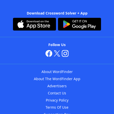
Download Crossword Solver + App
Follow Us
About WordFinder
About The WordFinder App
Advertisers
Contact Us
Privacy Policy
Terms Of Use