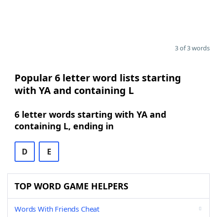
3 of 3 words
Popular 6 letter word lists starting
with YA and containing L
6 letter words starting with YA and
containing L, ending in
D
E
TOP WORD GAME HELPERS
Words With Friends Cheat