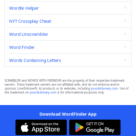
Wordle Helper
NYT Crossplay Cheat
Word Unscrambler
Word Finder
Words Containing Letters
SCRABBLE® and WORDS WITH FRIENDS® are the property of their respective trademark
owners. These trademark owners are not affiliated with, and do not endorse and/or
sponsor, LoveToKnow®, its products or its websites, including
yourdictionary.com
. Use of
this trademark on
yourdictionary.com
is for informational purposes only.
Download WordFinder App