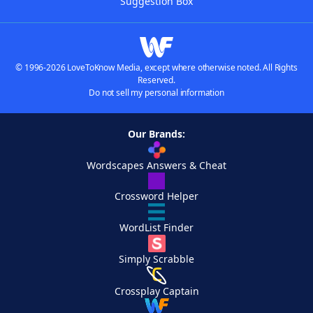
Suggestion Box
© 1996-2026 LoveToKnow Media, except where otherwise noted. All Rights
Reserved.
Do not sell my personal information
Our Brands:
Wordscapes Answers & Cheat
Crossword Helper
WordList Finder
Simply Scrabble
Crossplay Captain