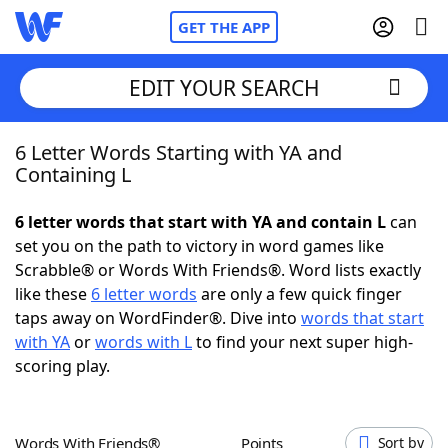
GET THE APP
EDIT YOUR SEARCH
6 Letter Words Starting with YA and
Home
Containing L
Words With Friends
Cheat
6 letter words that start with YA and contain L
can
set you on the path to victory in word games like
NYT Crossplay Cheat
Scrabble® or Words With Friends®. Word lists exactly
like these
6 letter words
are only a few quick finger
Scrabble
Helpers
taps away on WordFinder®. Dive into
words that start
with YA
or
words with L
to find your next super high-
scoring play.
Today's NYT Games
Hints & Answers
Word Games
Helpers
Words With Friends®
Points
Sort by