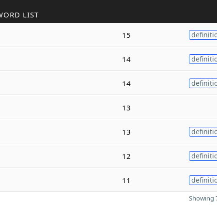
WORD LIST
15
definiti
14
definiti
14
definiti
13
13
definiti
12
definiti
11
definiti
Showing 7