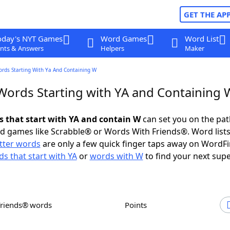
GET THE AP
oday's NYT Games
Word Games
Word List
nts & Answers
Helpers
Maker
ords Starting With Ya And Containing W
 Words Starting with YA and Containing 
ds that start with YA and contain W
can set you on the pat
rd games like Scrabble® or Words With Friends®. Word lists
etter words
are only a few quick finger taps away on WordF
s that start with YA
or
words with W
to find your next supe
Friends® words
Points