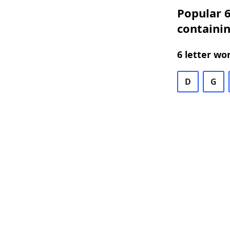
Popular 6
containi
6 letter wo
D
G