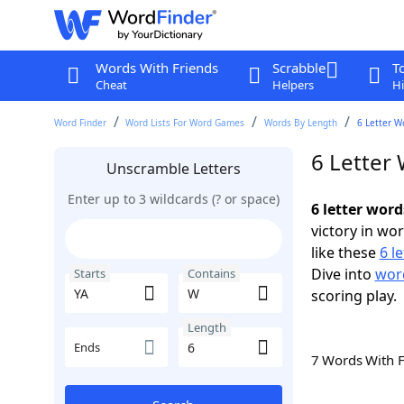
Words With Friends
Scrabble
T
Cheat
Helpers
Hi
Word Finder
Word Lists For Word Games
Words By Length
6 Letter W
6 Letter
Unscramble Letters
Enter up to 3 wildcards (? or space)
6 letter wor
victory in wo
like these
6 l
Dive into
word
Starts
Contains
scoring play.
Length
Ends
7 Words With 