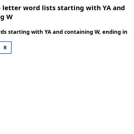
 letter word lists starting with YA and
ng W
rds starting with YA and containing W, ending in
R