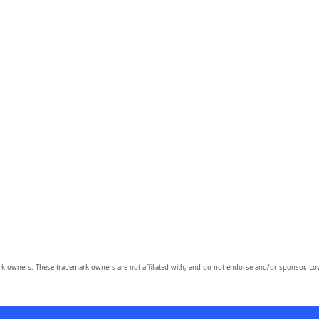
owners. These trademark owners are not affiliated with, and do not endorse and/or sponsor, Lov