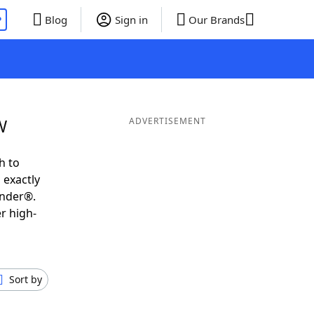
P
Blog
Sign in
Our Brands
W
ADVERTISEMENT
h to
 exactly
inder®.
r high-
Sort by