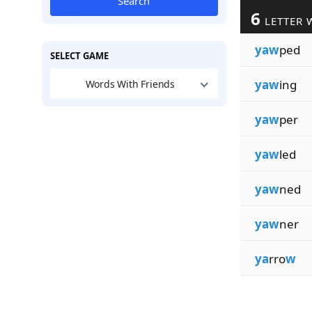
Search
6
LETTER 
yaw
ped
SELECT GAME
yaw
ing
Words With Friends
yaw
per
yaw
led
yaw
ned
yaw
ner
ya
rro
w