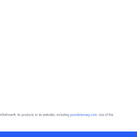
eToKnow®, its products or its websites, including
yourdictionary.com
. Use of this