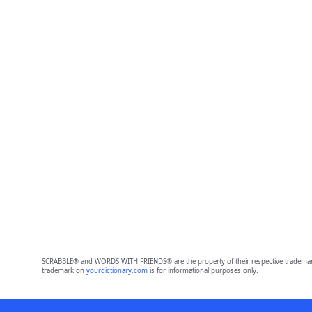
SCRABBLE® and WORDS WITH FRIENDS® are the property of their respective trademark 
trademark on
yourdictionary.com
is for informational purposes only.