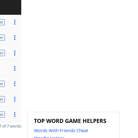
on
on
on
on
on
on
TOP WORD GAME HELPERS
 of 7 words
Words With Friends Cheat