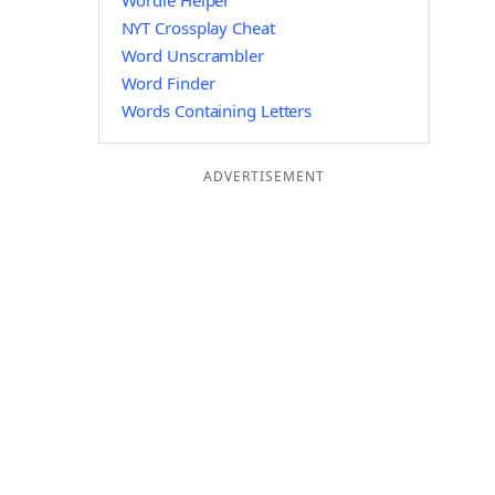
Wordle Helper
NYT Crossplay Cheat
Word Unscrambler
Word Finder
Words Containing Letters
ADVERTISEMENT