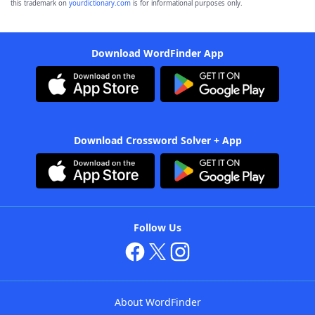
this trademark on
yourdictionary.com
is for informational purposes only.
Download WordFinder App
Download Crossword Solver + App
Follow Us
About WordFinder