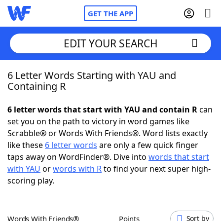
GET THE APP
EDIT YOUR SEARCH
6 Letter Words Starting with YAU and
Home
Containing R
Words With Friends
Cheat
6 letter words that start with YAU and contain R
can
set you on the path to victory in word games like
NYT Crossplay Cheat
Scrabble® or Words With Friends®. Word lists exactly
like these
6 letter words
are only a few quick finger
Scrabble
Helpers
taps away on WordFinder®. Dive into
words that start
with YAU
or
words with R
to find your next super high-
scoring play.
Today's NYT Games
Hints & Answers
Word Games
Helpers
Words With Friends®
Points
Sort by