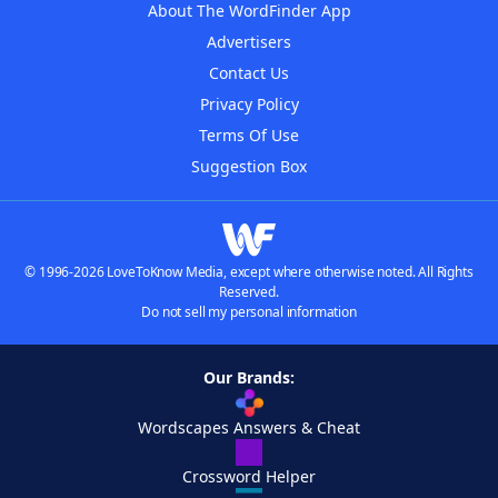
About The WordFinder App
Advertisers
Contact Us
Privacy Policy
Terms Of Use
Suggestion Box
© 1996-2026 LoveToKnow Media, except where otherwise noted. All Rights
Reserved.
Do not sell my personal information
Our Brands:
Wordscapes Answers & Cheat
Crossword Helper