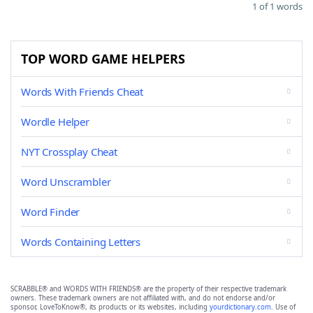
1 of 1 words
TOP WORD GAME HELPERS
Words With Friends Cheat
Wordle Helper
NYT Crossplay Cheat
Word Unscrambler
Word Finder
Words Containing Letters
SCRABBLE® and WORDS WITH FRIENDS® are the property of their respective trademark
owners. These trademark owners are not affiliated with, and do not endorse and/or
sponsor, LoveToKnow®, its products or its websites, including
yourdictionary.com
. Use of