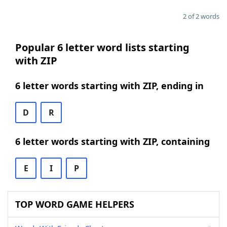
2 of 2 words
Popular 6 letter word lists starting
with ZIP
6 letter words starting with ZIP, ending in
D
R
6 letter words starting with ZIP, containing
E
I
P
TOP WORD GAME HELPERS