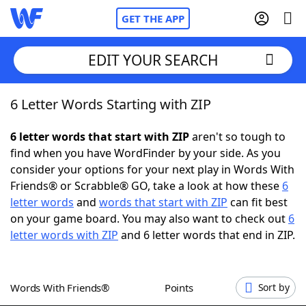
GET THE APP
EDIT YOUR SEARCH
6 Letter Words Starting with ZIP
Home
6 letter words that start with ZIP
aren't so tough to
Words With Friends
Cheat
find when you have WordFinder by your side. As you
consider your options for your next play in Words With
NYT Crossplay Cheat
Friends® or Scrabble® GO, take a look at how these
6
letter words
and
words that start with ZIP
can fit best
Scrabble
Helpers
on your game board. You may also want to check out
6
letter words with ZIP
and 6 letter words that end in ZIP.
Today's NYT Games
Hints & Answers
Words With Friends®
Points
Sort by
Word Games
Helpers