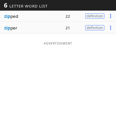
6
LETTER WORD LIST
Word List
Maker
zip
ped
22
definition
Blog
zip
per
21
definition
Our Brands
ADVERTISEMENT