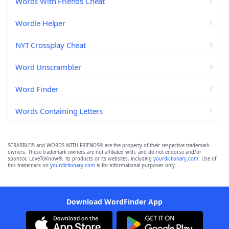
Words With Friends Cheat
Wordle Helper
NYT Crossplay Cheat
Word Unscrambler
Word Finder
Words Containing Letters
SCRABBLE® and WORDS WITH FRIENDS® are the property of their respective trademark
owners. These trademark owners are not affiliated with, and do not endorse and/or
sponsor, LoveToKnow®, its products or its websites, including
yourdictionary.com
. Use of
this trademark on
yourdictionary.com
is for informational purposes only.
Download WordFinder App