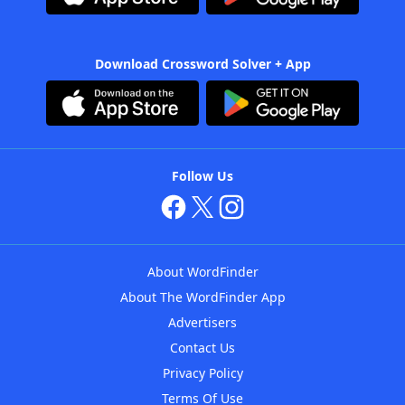
Download Crossword Solver + App
Follow Us
About WordFinder
About The WordFinder App
Advertisers
Contact Us
Privacy Policy
Terms Of Use