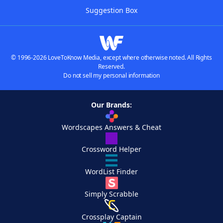
Suggestion Box
© 1996-2026 LoveToKnow Media, except where otherwise noted. All Rights
Reserved.
Do not sell my personal information
Our Brands:
Wordscapes Answers & Cheat
Crossword Helper
WordList Finder
Simply Scrabble
Crossplay Captain