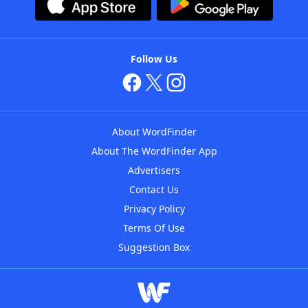
Follow Us
About WordFinder
About The WordFinder App
Advertisers
Contact Us
Privacy Policy
Terms Of Use
Suggestion Box