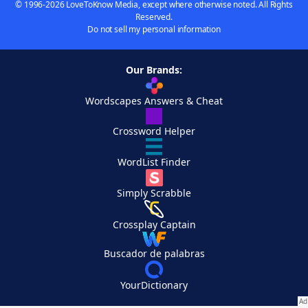
© 1996-2026 LoveToKnow Media, except where otherwise noted. All Rights
Reserved.
Do not sell my personal information
Our Brands:
Wordscapes Answers & Cheat
Crossword Helper
WordList Finder
Simply Scrabble
Crossplay Captain
Buscador de palabras
YourDictionary