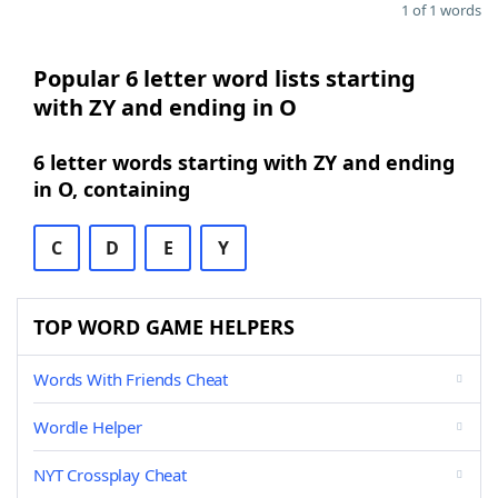
1 of 1 words
Popular 6 letter word lists starting
with ZY and ending in O
6 letter words starting with ZY and ending
in O, containing
C
D
E
Y
TOP WORD GAME HELPERS
Words With Friends Cheat
Wordle Helper
NYT Crossplay Cheat