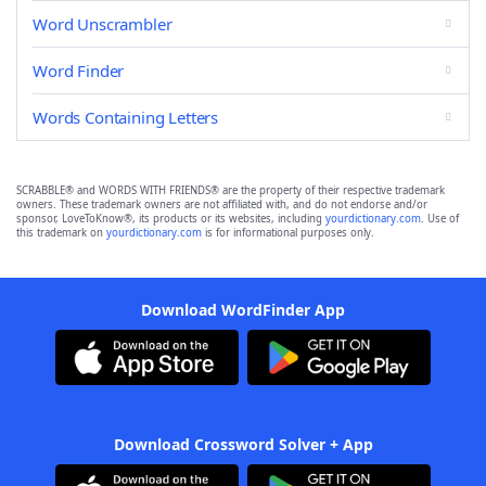
Word Unscrambler
Word Finder
Words Containing Letters
SCRABBLE® and WORDS WITH FRIENDS® are the property of their respective trademark
owners. These trademark owners are not affiliated with, and do not endorse and/or
sponsor, LoveToKnow®, its products or its websites, including
yourdictionary.com
. Use of
this trademark on
yourdictionary.com
is for informational purposes only.
Download WordFinder App
Download Crossword Solver + App