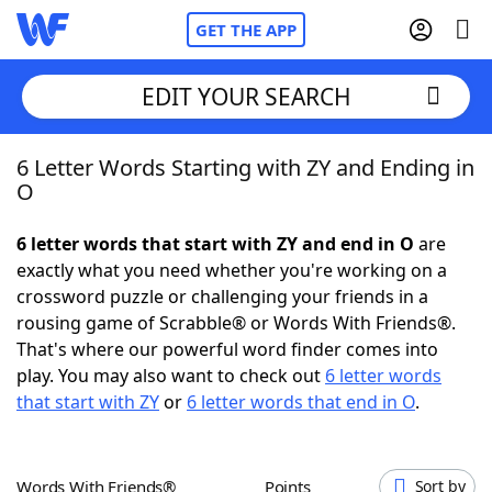
GET THE APP
EDIT YOUR SEARCH
6 Letter Words Starting with ZY and Ending in
Home
O
Words With Friends
Cheat
6 letter words that start with ZY and end in O
are
exactly what you need whether you're working on a
NYT Crossplay Cheat
crossword puzzle or challenging your friends in a
rousing game of Scrabble® or Words With Friends®.
Scrabble
Helpers
That's where our powerful word finder comes into
play. You may also want to check out
6 letter words
that start with ZY
or
6 letter words that end in O
.
Today's NYT Games
Hints & Answers
Word Games
Helpers
Words With Friends®
Points
Sort by