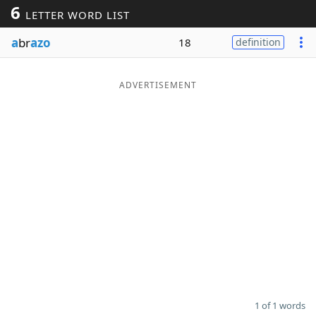
6
LETTER WORD LIST
Word List
Maker
a
br
azo
18
definition
Blog
ADVERTISEMENT
Our Brands
1 of 1 words