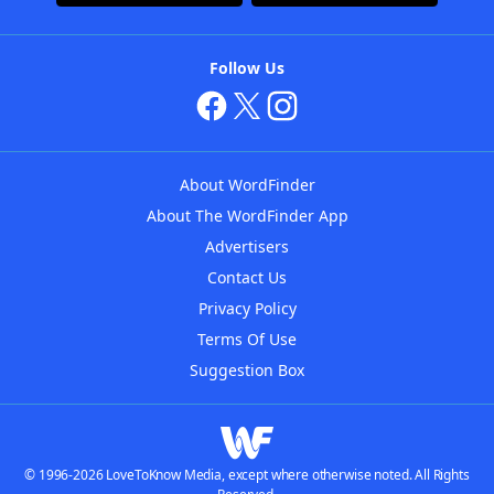
Follow Us
About WordFinder
About The WordFinder App
Advertisers
Contact Us
Privacy Policy
Terms Of Use
Suggestion Box
© 1996-2026 LoveToKnow Media, except where otherwise noted. All Rights