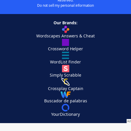
Reserved.
Do not sell my personal information
Our Brands:
Wordscapes Answers & Cheat
Crossword Helper
WordList Finder
Simply Scrabble
Crossplay Captain
Buscador de palabras
YourDictionary