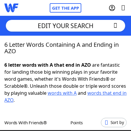
GET THE APP
EDIT YOUR SEARCH
6 Letter Words Containing A and Ending in
Home
AZO
Words With Friends
Cheat
6 letter words with A that end in AZO
are fantastic
for landing those big winning plays in your favorite
NYT Crossplay Cheat
word games, whether it's Words With Friends® or
Scrabble®. Unleash those double or triple word scores
Scrabble
Helpers
by playing valuable
words with A
and
words that end in
AZO
.
Today's NYT Games
Hints & Answers
Words With Friends®
Points
Sort by
Word Games
Helpers