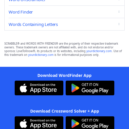
Word Finder
Words Containing Letters
SCRABBLE® and WORDS WITH FRIENDS® are the property of their respective trademark
owners. These trademark owners are not affiliated with, and do not endorse and/or
sponsor, LoveToKnow®, its products or its websites, including
yourdictionary.com
. Use of
this trademark on
yourdictionary.com
is for informational purposes only.
Download WordFinder App
Download Crossword Solver + App