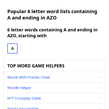
Popular 6 letter word lists containing
A and ending in AZO
6 letter words containing A and ending in
AZO, starting with
A
TOP WORD GAME HELPERS
Words With Friends Cheat
Wordle Helper
NYT Crossplay Cheat
Word Unscrambler