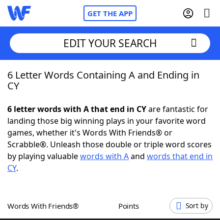
GET THE APP
EDIT YOUR SEARCH
6 Letter Words Containing A and Ending in
Home
CY
Words With Friends
Cheat
6 letter words with A that end in CY
are fantastic for
landing those big winning plays in your favorite word
NYT Crossplay Cheat
games, whether it's Words With Friends® or
Scrabble®. Unleash those double or triple word scores
Scrabble
Helpers
by playing valuable
words with A
and
words that end in
CY
.
Today's NYT Games
Hints & Answers
Words With Friends®
Points
Sort by
Word Games
Helpers