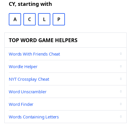
CY, starting with
A
C
L
P
TOP WORD GAME HELPERS
Words With Friends Cheat
Wordle Helper
NYT Crossplay Cheat
Word Unscrambler
Word Finder
Words Containing Letters