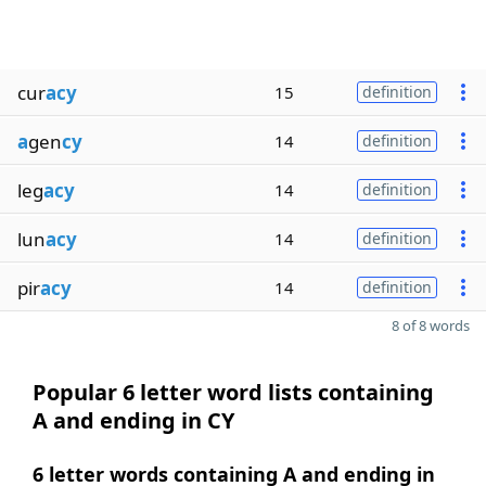
cur
acy
15
definition
a
gen
cy
14
definition
leg
acy
14
definition
lun
acy
14
definition
pir
acy
14
definition
8 of 8 words
Popular 6 letter word lists containing
A and ending in CY
6 letter words containing A and ending in