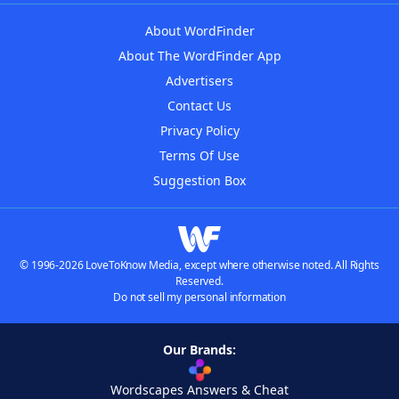
About WordFinder
About The WordFinder App
Advertisers
Contact Us
Privacy Policy
Terms Of Use
Suggestion Box
© 1996-2026 LoveToKnow Media, except where otherwise noted. All Rights
Reserved.
Do not sell my personal information
Our Brands:
Wordscapes Answers & Cheat