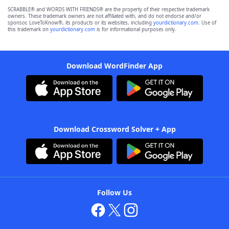
SCRABBLE® and WORDS WITH FRIENDS® are the property of their respective trademark
owners. These trademark owners are not affiliated with, and do not endorse and/or
sponsor, LoveToKnow®, its products or its websites, including
yourdictionary.com
. Use of
this trademark on
yourdictionary.com
is for informational purposes only.
Download WordFinder App
Download Crossword Solver + App
Follow Us