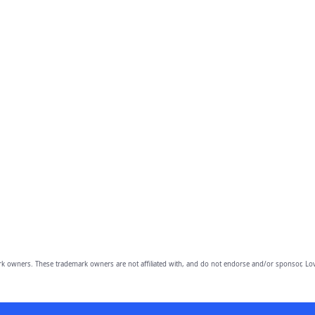
owners. These trademark owners are not affiliated with, and do not endorse and/or sponsor, Lov