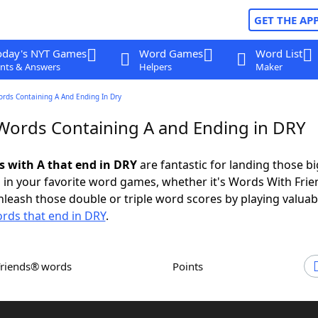
GET THE AP
oday's NYT Games
Word Games
Word List
nts & Answers
Helpers
Maker
ords Containing A And Ending In Dry
 Words Containing A and Ending in DRY
ds with A that end in DRY
are fantastic for landing those bi
 in your favorite word games, whether it's Words With Fri
leash those double or triple word scores by playing valua
rds that end in DRY
.
Friends® words
Points