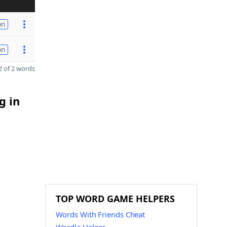
on
on
 of 2 words
g in
TOP WORD GAME HELPERS
Words With Friends Cheat