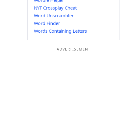
Wordle Helper
NYT Crossplay Cheat
Word Unscrambler
Word Finder
Words Containing Letters
ADVERTISEMENT