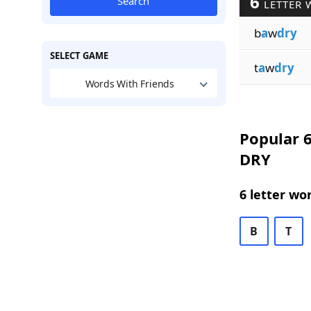
6
Search
LETTER 
b
a
w
dry
SELECT GAME
t
a
w
dry
Words With Friends
Popular 6
DRY
6 letter wo
B
T