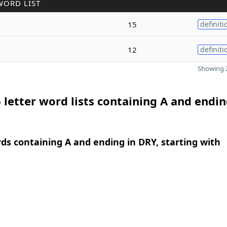
WORD LIST
15
definiti
12
definiti
Showing 2
 letter word lists containing A and endin
rds containing A and ending in DRY, starting with