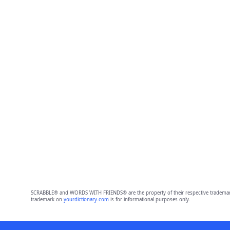
SCRABBLE® and WORDS WITH FRIENDS® are the property of their respective trademark 
trademark on
yourdictionary.com
is for informational purposes only.