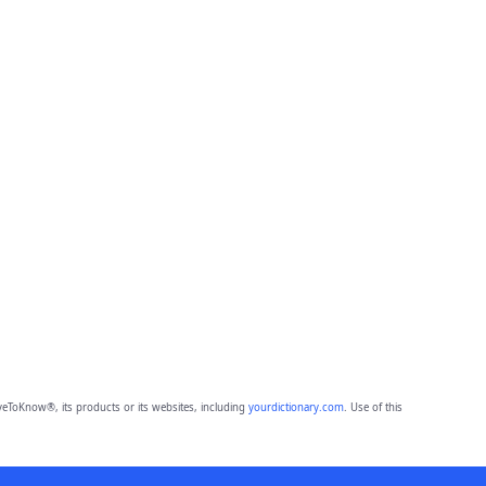
eToKnow®, its products or its websites, including
yourdictionary.com
. Use of this