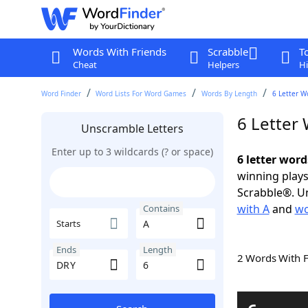
Words With Friends
Scrabble
T
Cheat
Helpers
Hi
Word Finder
Word Lists For Word Games
Words By Length
6 Letter W
6 Letter
Unscramble Letters
Enter up to 3 wildcards (? or space)
6 letter wor
winning plays
Scrabble®. Un
with A
and
wo
Contains
Starts
Ends
Length
2 Words With 