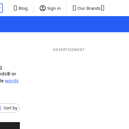
P
Blog
Sign in
Our Brands
ADVERTISEMENT
g
ends® or
ble
words
Sort by