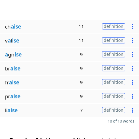
ch
aise
11
definition
v
a
l
ise
11
definition
a
gn
ise
9
definition
br
aise
9
definition
fr
aise
9
definition
pr
aise
9
definition
li
aise
7
definition
10 of 10 words