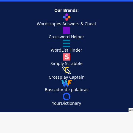
Our Brands:
Wordscapes Answers & Cheat
Crossword Helper
WordList Finder
Simply Scrabble
Crossplay Captain
Buscador de palabras
YourDictionary