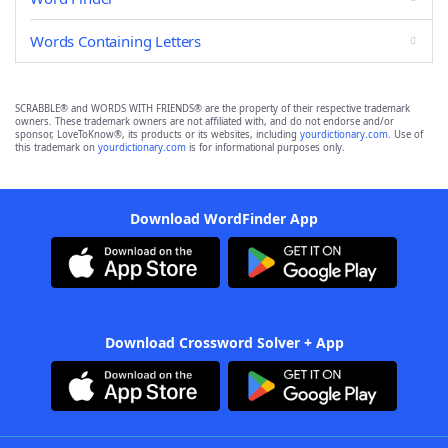
Words Containing Letters
SCRABBLE® and WORDS WITH FRIENDS® are the property of their respective trademark
owners. These trademark owners are not affiliated with, and do not endorse and/or
sponsor, LoveToKnow®, its products or its websites, including
yourdictionary.com
. Use of
this trademark on
yourdictionary.com
is for informational purposes only.
Download WordFinder App
Download Crossword Solver + App