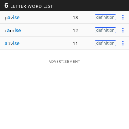
6
LETTER WORD LIST
Word List
Maker
p
a
v
ise
13
definition
Blog
c
a
m
ise
12
definition
Our Brands
a
dv
ise
11
definition
ADVERTISEMENT