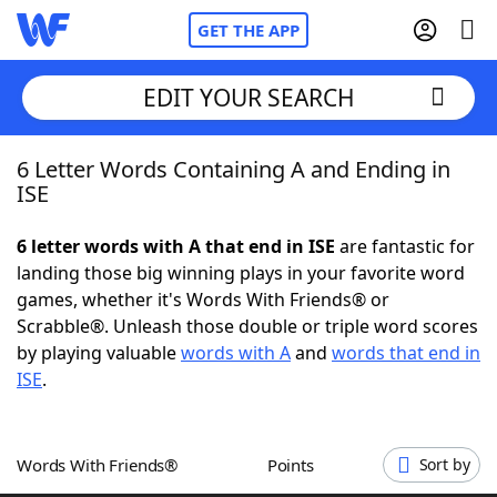
GET THE APP
EDIT YOUR SEARCH
6 Letter Words Containing A and Ending in
Home
ISE
Words With Friends
Cheat
6 letter words with A that end in ISE
are fantastic for
landing those big winning plays in your favorite word
NYT Crossplay Cheat
games, whether it's Words With Friends® or
Scrabble®. Unleash those double or triple word scores
Scrabble
Helpers
by playing valuable
words with A
and
words that end in
ISE
.
Today's NYT Games
Hints & Answers
Words With Friends®
Points
Sort by
Word Games
Helpers