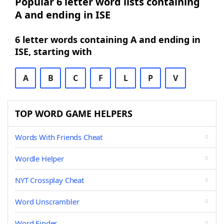
Popular 6 letter word lists containing
A and ending in ISE
6 letter words containing A and ending in
ISE, starting with
A
B
C
F
L
P
V
TOP WORD GAME HELPERS
Words With Friends Cheat
Wordle Helper
NYT Crossplay Cheat
Word Unscrambler
Word Finder