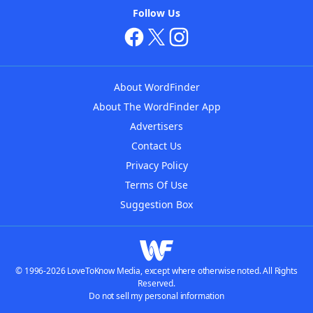
Follow Us
About WordFinder
About The WordFinder App
Advertisers
Contact Us
Privacy Policy
Terms Of Use
Suggestion Box
© 1996-2026 LoveToKnow Media, except where otherwise noted. All Rights
Reserved.
Do not sell my personal information