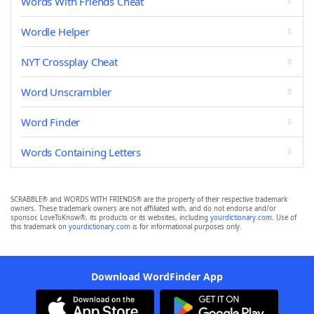
Words With Friends Cheat
Wordle Helper
NYT Crossplay Cheat
Word Unscrambler
Word Finder
Words Containing Letters
SCRABBLE® and WORDS WITH FRIENDS® are the property of their respective trademark
owners. These trademark owners are not affiliated with, and do not endorse and/or
sponsor, LoveToKnow®, its products or its websites, including
yourdictionary.com
. Use of
this trademark on
yourdictionary.com
is for informational purposes only.
Download WordFinder App