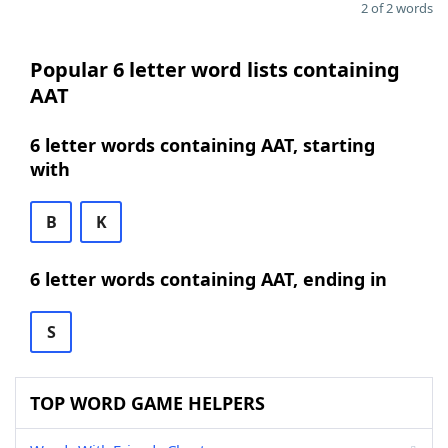
2 of 2 words
Popular 6 letter word lists containing
AAT
6 letter words containing AAT, starting
with
B
K
6 letter words containing AAT, ending in
S
TOP WORD GAME HELPERS