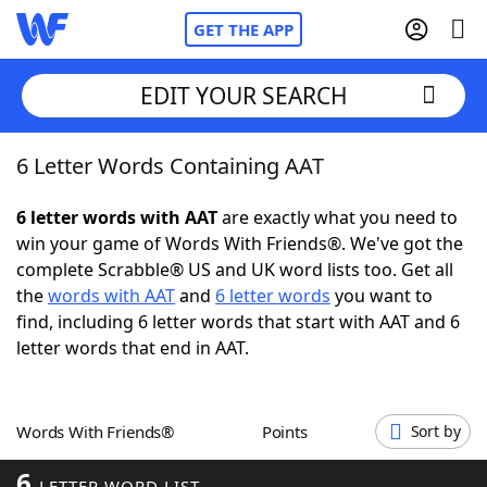
GET THE APP
EDIT YOUR SEARCH
6 Letter Words Containing AAT
Home
6 letter words with AAT
are exactly what you need to
Words With Friends
Cheat
win your game of Words With Friends®. We've got the
complete Scrabble® US and UK word lists too. Get all
NYT Crossplay Cheat
the
words with AAT
and
6 letter words
you want to
find, including 6 letter words that start with AAT and 6
Scrabble
Helpers
letter words that end in AAT.
Today's NYT Games
Hints & Answers
Words With Friends®
Points
Sort by
Word Games
Helpers
6
LETTER WORD LIST