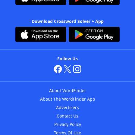
Download Crossword Solver + App
Follow Us
About WordFinder
About The WordFinder App
Advertisers
Contact Us
Privacy Policy
Terms Of Use