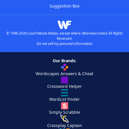
Suggestion Box
© 1996-2026 LoveToKnow Media, except where otherwise noted. All Rights
Reserved.
Do not sell my personal information
Our Brands:
Wordscapes Answers & Cheat
Crossword Helper
WordList Finder
Simply Scrabble
Crossplay Captain