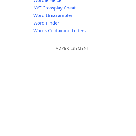
Wordle Helper
NYT Crossplay Cheat
Word Unscrambler
Word Finder
Words Containing Letters
ADVERTISEMENT