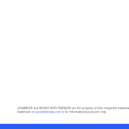
SCRABBLE® and WORDS WITH FRIENDS® are the property of their respective trademark 
trademark on
yourdictionary.com
is for informational purposes only.