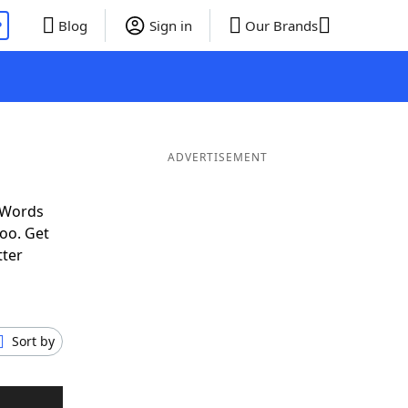
P
Blog
Sign in
Our Brands
ADVERTISEMENT
 Words
oo. Get
tter
Sort by