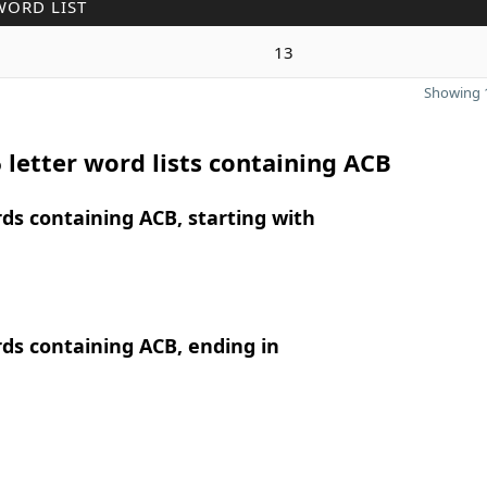
WORD LIST
13
Showing 1
 letter word lists containing ACB
rds containing ACB, starting with
rds containing ACB, ending in