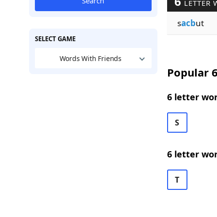
6
Search
LETTER 
s
acb
ut
SELECT GAME
Words With Friends
Popular 6
6 letter wo
S
6 letter wo
T