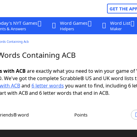
GET THE AP
oday's NYT Games
Word Games
Word List
nts & Answers
Helpers
Maker
ords Containing Acb
 Words Containing ACB
ds with ACB
are exactly what you need to win your game of
. We've got the complete Scrabble® US and UK word lists t
with ACB
and
6 letter words
you want to find, including 6 le
art with ACB and 6 letter words that end in ACB.
Friends® word
Points