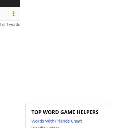
 of 1 words
TOP WORD GAME HELPERS
Words With Friends Cheat