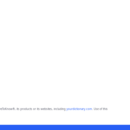
eToKnow®, its products or its websites, including
yourdictionary.com
. Use of this