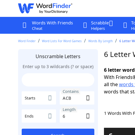
Words With Friends
Scrabble
T
Cheat
Helpers
Hi
Word Finder
Word Lists For Word Games
Words By Length
6 Letter W
6 Letter
Unscramble Letters
Enter up to 3 wildcards (? or space)
6 letter wor
With Friends®
all the
words 
words that st
Contains
Starts
Length
1 Words With 
Ends