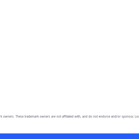
owners. These trademark owners are not affiliated with, and do not endorse and/or sponsor, Lov