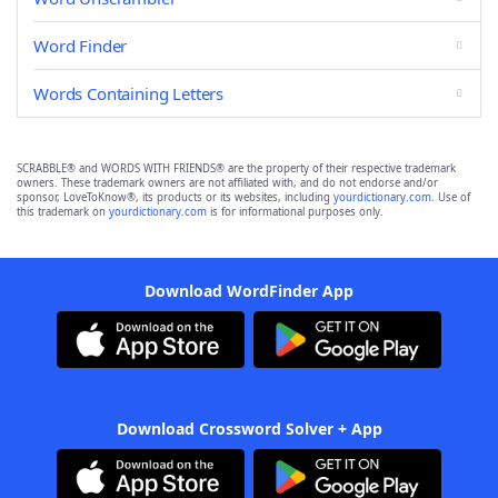
Word Finder
Words Containing Letters
SCRABBLE® and WORDS WITH FRIENDS® are the property of their respective trademark
owners. These trademark owners are not affiliated with, and do not endorse and/or
sponsor, LoveToKnow®, its products or its websites, including
yourdictionary.com
. Use of
this trademark on
yourdictionary.com
is for informational purposes only.
Download WordFinder App
Download Crossword Solver + App