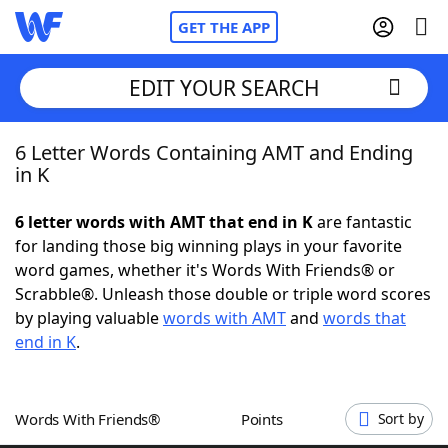
GET THE APP
EDIT YOUR SEARCH
6 Letter Words Containing AMT and Ending
Home
in K
Words With Friends
Cheat
6 letter words with AMT that end in K
are fantastic
for landing those big winning plays in your favorite
NYT Crossplay Cheat
word games, whether it's Words With Friends® or
Scrabble®. Unleash those double or triple word scores
Scrabble
Helpers
by playing valuable
words with AMT
and
words that
end in K
.
Today's NYT Games
Hints & Answers
Words With Friends®
Points
Sort by
Word Games
Helpers