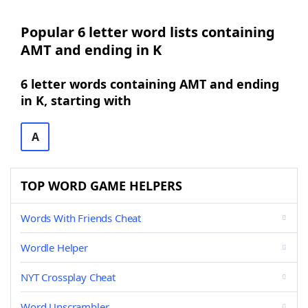
Popular 6 letter word lists containing
AMT and ending in K
6 letter words containing AMT and ending
in K, starting with
A
TOP WORD GAME HELPERS
Words With Friends Cheat
Wordle Helper
NYT Crossplay Cheat
Word Unscrambler