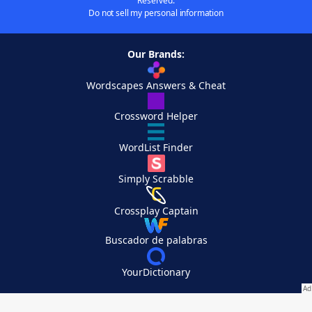
Reserved.
Do not sell my personal information
Our Brands:
Wordscapes Answers & Cheat
Crossword Helper
WordList Finder
Simply Scrabble
Crossplay Captain
Buscador de palabras
YourDictionary