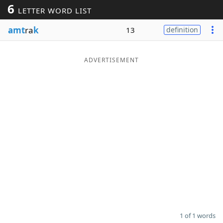
6
LETTER WORD LIST
Word List
Maker
amt
ra
k
13
definition
Blog
ADVERTISEMENT
Our Brands
1 of 1 words