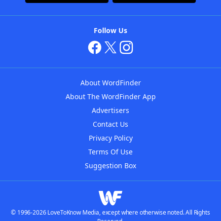
Follow Us
About WordFinder
About The WordFinder App
Advertisers
Contact Us
Privacy Policy
Terms Of Use
Suggestion Box
© 1996-2026 LoveToKnow Media, except where otherwise noted. All Rights