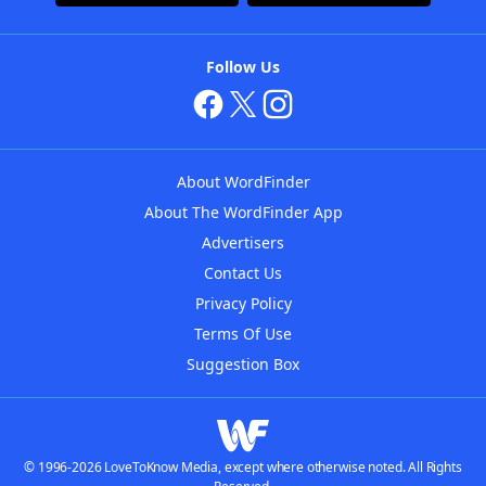
Follow Us
About WordFinder
About The WordFinder App
Advertisers
Contact Us
Privacy Policy
Terms Of Use
Suggestion Box
© 1996-2026 LoveToKnow Media, except where otherwise noted. All Rights