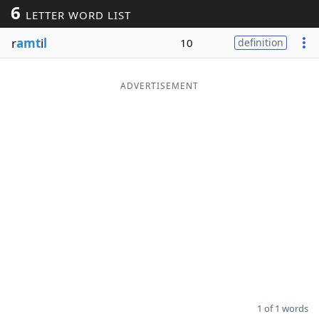
6
LETTER WORD LIST
Word List
Maker
r
amt
i
l
10
definition
Blog
ADVERTISEMENT
Our Brands
1 of 1 words