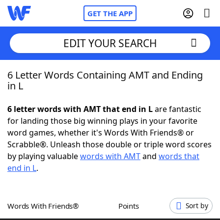
GET THE APP
EDIT YOUR SEARCH
6 Letter Words Containing AMT and Ending
Home
in L
Words With Friends
Cheat
6 letter words with AMT that end in L
are fantastic
for landing those big winning plays in your favorite
NYT Crossplay Cheat
word games, whether it's Words With Friends® or
Scrabble®. Unleash those double or triple word scores
Scrabble
Helpers
by playing valuable
words with AMT
and
words that
end in L
.
Today's NYT Games
Hints & Answers
Words With Friends®
Points
Sort by
Word Games
Helpers