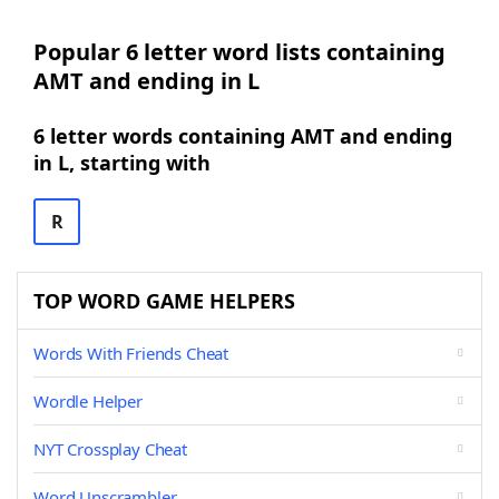
Popular 6 letter word lists containing
AMT and ending in L
6 letter words containing AMT and ending
in L, starting with
R
TOP WORD GAME HELPERS
Words With Friends Cheat
Wordle Helper
NYT Crossplay Cheat
Word Unscrambler