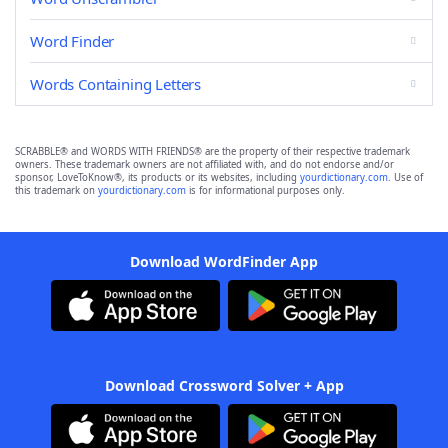
Word Finder
Words Containing Letters
SCRABBLE® and WORDS WITH FRIENDS® are the property of their respective trademark
owners. These trademark owners are not affiliated with, and do not endorse and/or
sponsor, LoveToKnow®, its products or its websites, including
yourdictionary.com
. Use of
this trademark on
yourdictionary.com
is for informational purposes only.
Download WordFinder App
Download Crossword Solver + App