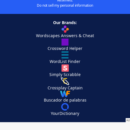
Reserved.
Do not sell my personal information
Our Brands:
Wordscapes Answers & Cheat
Crossword Helper
WordList Finder
Simply Scrabble
Crossplay Captain
Buscador de palabras
YourDictionary