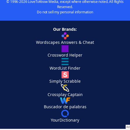
© 1996-2026 LoveToKnow Media, except where otherwise noted. All Rights
Reserved.
Do not sell my personal information
Our Brands:
Wordscapes Answers & Cheat
Crossword Helper
WordList Finder
Simply Scrabble
Crossplay Captain
Buscador de palabras
YourDictionary