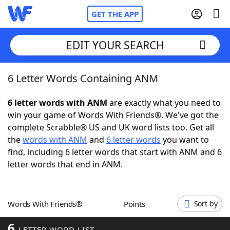
GET THE APP
EDIT YOUR SEARCH
6 Letter Words Containing ANM
Home
6 letter words with ANM
are exactly what you need to
Words With Friends
Cheat
win your game of Words With Friends®. We've got the
complete Scrabble® US and UK word lists too. Get all
NYT Crossplay Cheat
the
words with ANM
and
6 letter words
you want to
find, including 6 letter words that start with ANM and 6
Scrabble
Helpers
letter words that end in ANM.
Today's NYT Games
Hints & Answers
Words With Friends®
Points
Sort by
Word Games
Helpers
6
LETTER WORD LIST