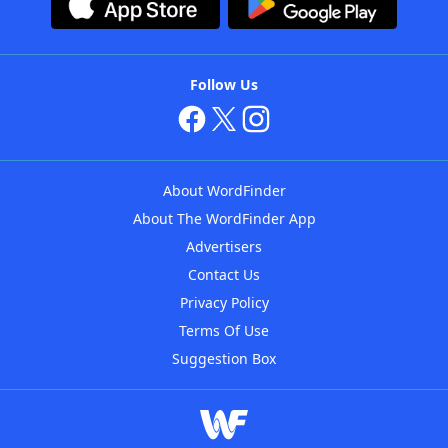
Follow Us
About WordFinder
About The WordFinder App
Advertisers
Contact Us
Privacy Policy
Terms Of Use
Suggestion Box