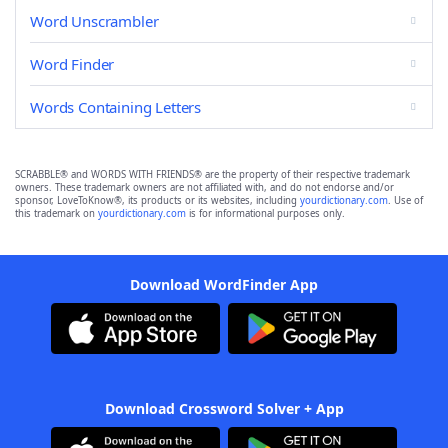
Word Unscrambler
Word Finder
Words Containing Letters
SCRABBLE® and WORDS WITH FRIENDS® are the property of their respective trademark
owners. These trademark owners are not affiliated with, and do not endorse and/or
sponsor, LoveToKnow®, its products or its websites, including
yourdictionary.com
. Use of
this trademark on
yourdictionary.com
is for informational purposes only.
Download WordFinder App
Download Crossword Solver + App