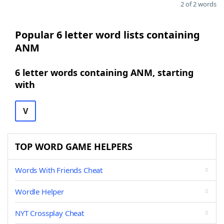
2 of 2 words
Popular 6 letter word lists containing
ANM
6 letter words containing ANM, starting
with
V
TOP WORD GAME HELPERS
Words With Friends Cheat
Wordle Helper
NYT Crossplay Cheat