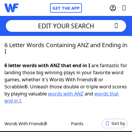
GET THE APP
EDIT YOUR SEARCH
6 Letter Words Containing ANZ and Ending in
Home
I
Words With Friends
Cheat
6 letter words with ANZ that end in I
are fantastic for
landing those big winning plays in your favorite word
NYT Crossplay Cheat
games, whether it's Words With Friends® or
Scrabble®. Unleash those double or triple word scores
Scrabble
Helpers
by playing valuable
words with ANZ
and
words that
end in I
.
Today's NYT Games
Hints & Answers
Words With Friends®
Points
Sort by
Word Games
Helpers