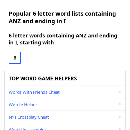
Popular 6 letter word lists containing
ANZ and ending in I
6 letter words containing ANZ and ending
in I, starting with
B
TOP WORD GAME HELPERS
Words With Friends Cheat
Wordle Helper
NYT Crossplay Cheat
Word Unscrambler