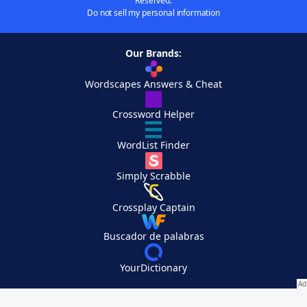
Reserved.
Do not sell my personal information
Our Brands:
Wordscapes Answers & Cheat
Crossword Helper
WordList Finder
Simply Scrabble
Crossplay Captain
Buscador de palabras
YourDictionary