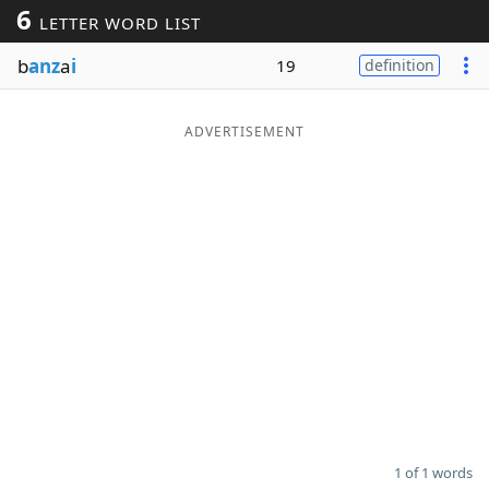
6
LETTER WORD LIST
Word List
Maker
b
anz
a
i
19
definition
Blog
ADVERTISEMENT
Our Brands
1 of 1 words