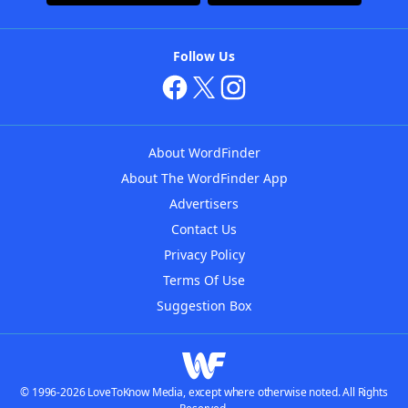
Follow Us
About WordFinder
About The WordFinder App
Advertisers
Contact Us
Privacy Policy
Terms Of Use
Suggestion Box
© 1996-2026 LoveToKnow Media, except where otherwise noted. All Rights