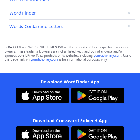
Word Finder
Words Containing Letters
SCRABBLE® and WORDS WITH FRIENDS® are the property of their respective trademark
owners. These trademark owners are not affiliated with, and do not endorse and/or
sponsor, LoveToKnow®, its products or its websites, including
yourdictionary.com
. Use of
this trademark on
yourdictionary.com
is for informational purposes only.
Download WordFinder App
Download Crossword Solver + App