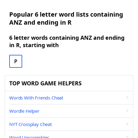
Popular 6 letter word lists containing
ANZ and ending in R
6 letter words containing ANZ and ending
in R, starting with
P
TOP WORD GAME HELPERS
Words With Friends Cheat
Wordle Helper
NYT Crossplay Cheat
Word Unscrambler