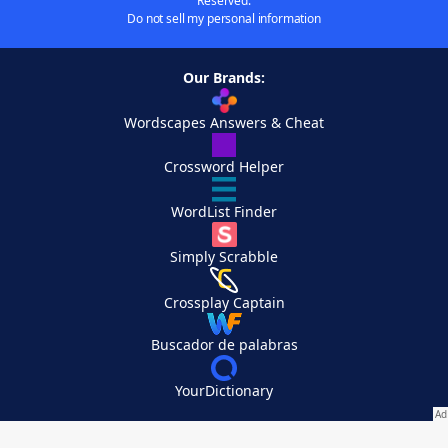
Reserved.
Do not sell my personal information
Our Brands:
Wordscapes Answers & Cheat
Crossword Helper
WordList Finder
Simply Scrabble
Crossplay Captain
Buscador de palabras
YourDictionary