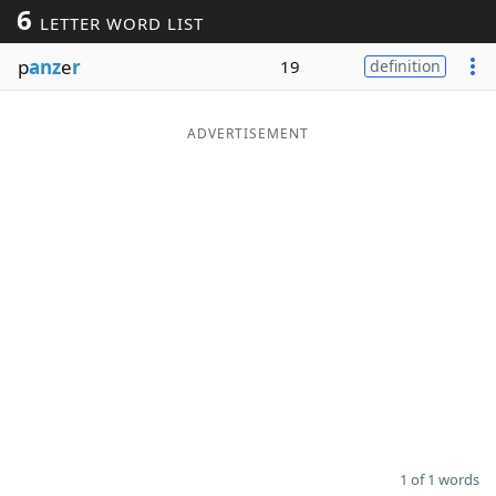
6
LETTER WORD LIST
Word List
Maker
p
anz
e
r
19
definition
Blog
ADVERTISEMENT
Our Brands
1 of 1 words