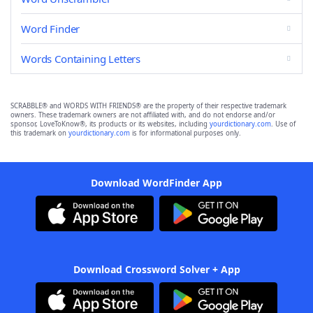
Word Finder
Words Containing Letters
SCRABBLE® and WORDS WITH FRIENDS® are the property of their respective trademark
owners. These trademark owners are not affiliated with, and do not endorse and/or
sponsor, LoveToKnow®, its products or its websites, including
yourdictionary.com
. Use of
this trademark on
yourdictionary.com
is for informational purposes only.
Download WordFinder App
Download Crossword Solver + App