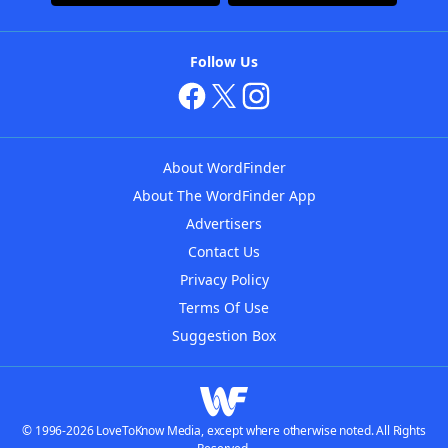
Follow Us
About WordFinder
About The WordFinder App
Advertisers
Contact Us
Privacy Policy
Terms Of Use
Suggestion Box
© 1996-2026 LoveToKnow Media, except where otherwise noted. All Rights