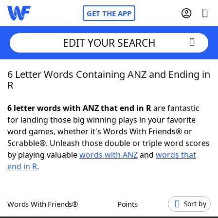
GET THE APP
EDIT YOUR SEARCH
6 Letter Words Containing ANZ and Ending in
Home
R
Words With Friends
Cheat
6 letter words with ANZ that end in R
are fantastic
for landing those big winning plays in your favorite
NYT Crossplay Cheat
word games, whether it's Words With Friends® or
Scrabble®. Unleash those double or triple word scores
Scrabble
Helpers
by playing valuable
words with ANZ
and
words that
end in R
.
Today's NYT Games
Hints & Answers
Words With Friends®
Points
Sort by
Word Games
Helpers