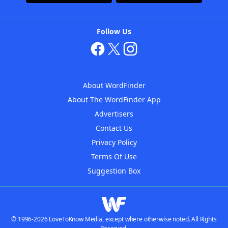
Follow Us
About WordFinder
About The WordFinder App
Advertisers
Contact Us
Privacy Policy
Terms Of Use
Suggestion Box
© 1996-2026 LoveToKnow Media, except where otherwise noted. All Rights