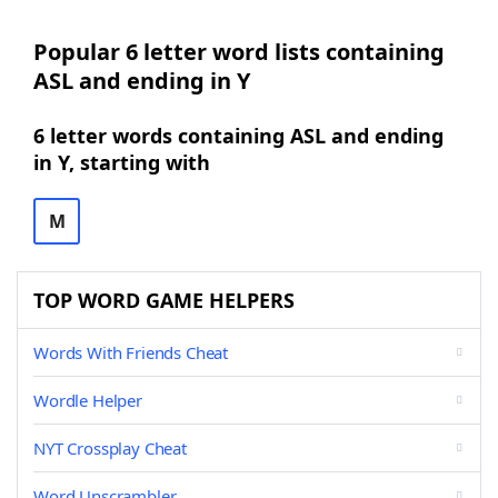
Popular 6 letter word lists containing
ASL and ending in Y
6 letter words containing ASL and ending
in Y, starting with
M
TOP WORD GAME HELPERS
Words With Friends Cheat
Wordle Helper
NYT Crossplay Cheat
Word Unscrambler