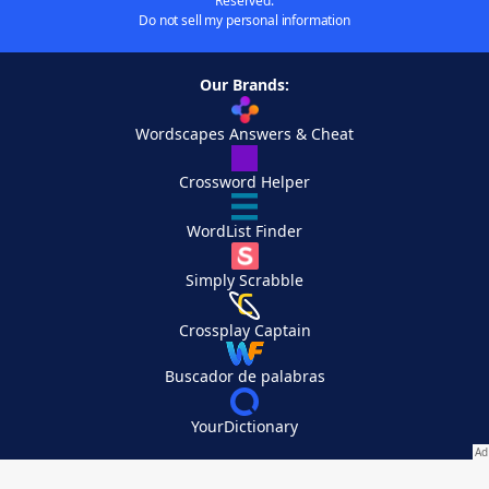
Reserved.
Do not sell my personal information
Our Brands:
Wordscapes Answers & Cheat
Crossword Helper
WordList Finder
Simply Scrabble
Crossplay Captain
Buscador de palabras
YourDictionary