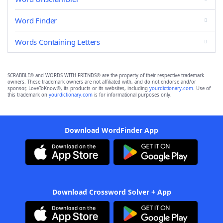
Word Finder
Words Containing Letters
SCRABBLE® and WORDS WITH FRIENDS® are the property of their respective trademark
owners. These trademark owners are not affiliated with, and do not endorse and/or
sponsor, LoveToKnow®, its products or its websites, including
yourdictionary.com
. Use of
this trademark on
yourdictionary.com
is for informational purposes only.
Download WordFinder App
Download Crossword Solver + App