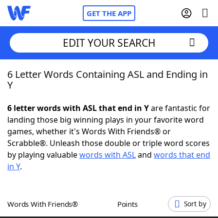
GET THE APP
EDIT YOUR SEARCH
6 Letter Words Containing ASL and Ending in
Home
Y
Words With Friends
Cheat
6 letter words with ASL that end in Y
are fantastic for
landing those big winning plays in your favorite word
NYT Crossplay Cheat
games, whether it's Words With Friends® or
Scrabble®. Unleash those double or triple word scores
Scrabble
Helpers
by playing valuable
words with ASL
and
words that end
in Y
.
Today's NYT Games
Hints & Answers
Words With Friends®
Points
Sort by
Word Games
Helpers