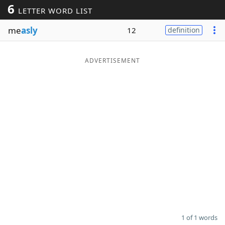
6
LETTER WORD LIST
Word List
Maker
me
asly
12
definition
Blog
ADVERTISEMENT
Our Brands
1 of 1 words