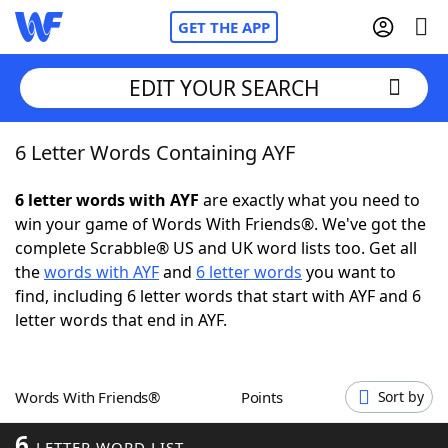
GET THE APP
EDIT YOUR SEARCH
6 Letter Words Containing AYF
Home
6 letter words with AYF
are exactly what you need to
Words With Friends
Cheat
win your game of Words With Friends®. We've got the
complete Scrabble® US and UK word lists too. Get all
NYT Crossplay Cheat
the
words with AYF
and
6 letter words
you want to
find, including 6 letter words that start with AYF and 6
Scrabble
Helpers
letter words that end in AYF.
Today's NYT Games
Hints & Answers
Words With Friends®
Points
Sort by
Word Games
Helpers
6
LETTER WORD LIST