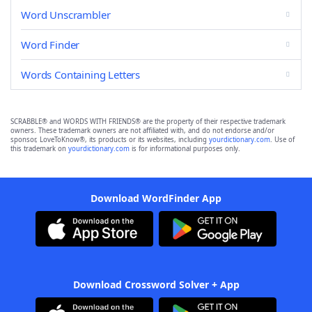
Word Unscrambler
Word Finder
Words Containing Letters
SCRABBLE® and WORDS WITH FRIENDS® are the property of their respective trademark
owners. These trademark owners are not affiliated with, and do not endorse and/or
sponsor, LoveToKnow®, its products or its websites, including
yourdictionary.com
. Use of
this trademark on
yourdictionary.com
is for informational purposes only.
Download WordFinder App
Download Crossword Solver + App