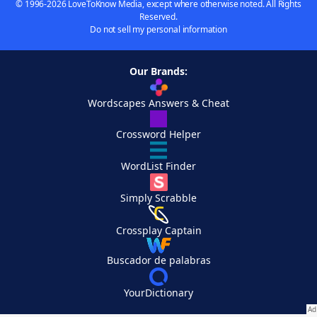
© 1996-2026 LoveToKnow Media, except where otherwise noted. All Rights
Reserved.
Do not sell my personal information
Our Brands:
Wordscapes Answers & Cheat
Crossword Helper
WordList Finder
Simply Scrabble
Crossplay Captain
Buscador de palabras
YourDictionary