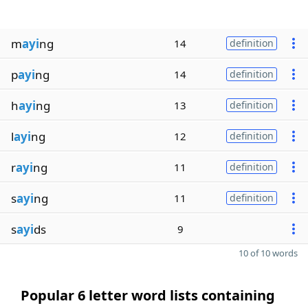
m
ayi
ng
14
definition
p
ayi
ng
14
definition
h
ayi
ng
13
definition
l
ayi
ng
12
definition
r
ayi
ng
11
definition
s
ayi
ng
11
definition
s
ayi
ds
9
10 of 10 words
Popular 6 letter word lists containing