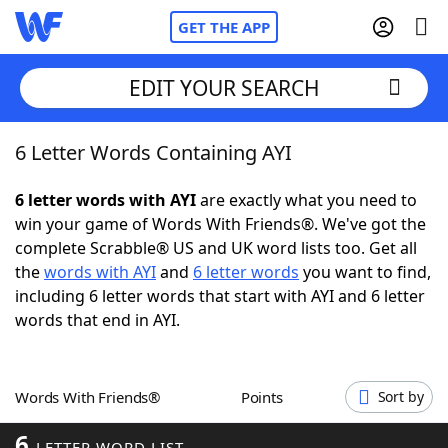
GET THE APP
EDIT YOUR SEARCH
6 Letter Words Containing AYI
Home
6 letter words with AYI
are exactly what you need to
Words With Friends
Cheat
win your game of Words With Friends®. We've got the
complete Scrabble® US and UK word lists too. Get all
NYT Crossplay Cheat
the
words with AYI
and
6 letter words
you want to find,
including 6 letter words that start with AYI and 6 letter
Scrabble
Helpers
words that end in AYI.
Today's NYT Games
Hints & Answers
Words With Friends®
Points
Sort by
Word Games
Helpers
6
LETTER WORD LIST