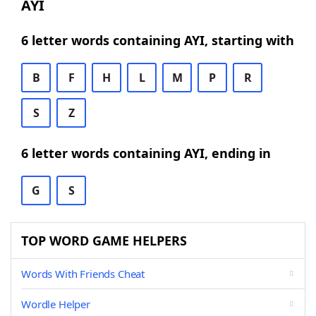
AYI
6 letter words containing AYI, starting with
B
F
H
L
M
P
R
S
Z
6 letter words containing AYI, ending in
G
S
TOP WORD GAME HELPERS
Words With Friends Cheat
Wordle Helper