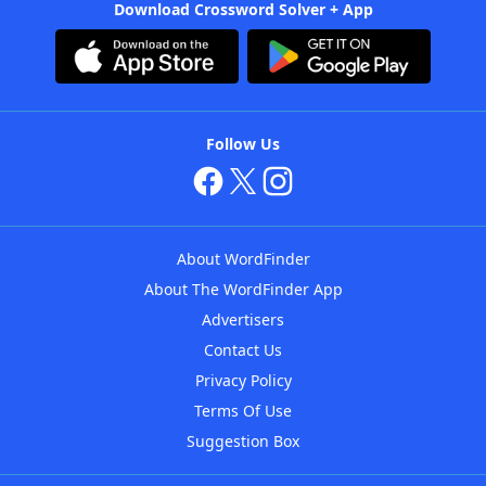
Download Crossword Solver + App
Follow Us
About WordFinder
About The WordFinder App
Advertisers
Contact Us
Privacy Policy
Terms Of Use
Suggestion Box