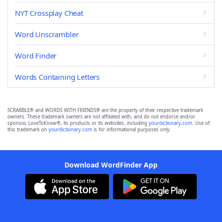
NYT Crossplay Cheat
Word Unscrambler
Word Finder
Words Containing Letters
SCRABBLE® and WORDS WITH FRIENDS® are the property of their respective trademark
owners. These trademark owners are not affiliated with, and do not endorse and/or
sponsor, LoveToKnow®, its products or its websites, including
yourdictionary.com
. Use of
this trademark on
yourdictionary.com
is for informational purposes only.
Download WordFinder App