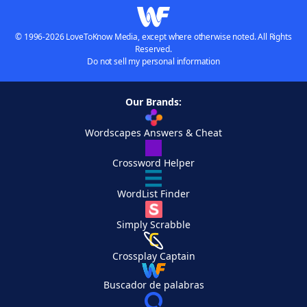
© 1996-2026 LoveToKnow Media, except where otherwise noted. All Rights
Reserved.
Do not sell my personal information
Our Brands:
Wordscapes Answers & Cheat
Crossword Helper
WordList Finder
Simply Scrabble
Crossplay Captain
Buscador de palabras