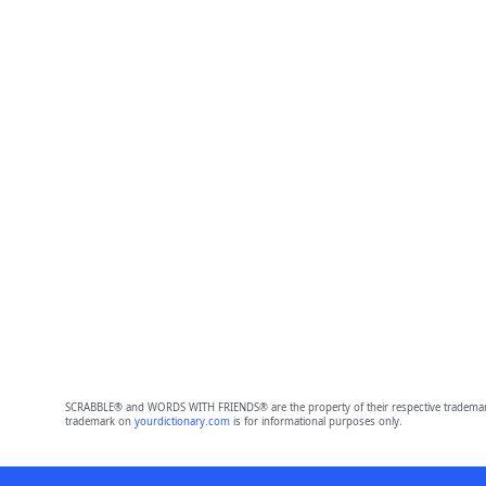
SCRABBLE® and WORDS WITH FRIENDS® are the property of their respective trademark 
trademark on
yourdictionary.com
is for informational purposes only.