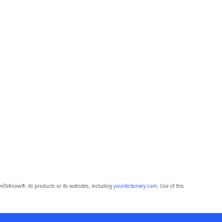
eToKnow®, its products or its websites, including
yourdictionary.com
. Use of this