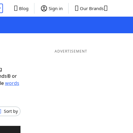
P
Blog
Sign in
Our Brands
ADVERTISEMENT
g
ends® or
ble
words
Sort by