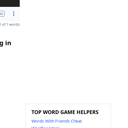
on
 of 1 words
g in
TOP WORD GAME HELPERS
Words With Friends Cheat