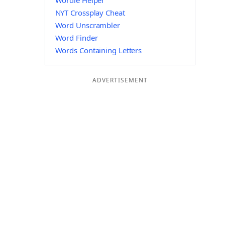
Wordle Helper
NYT Crossplay Cheat
Word Unscrambler
Word Finder
Words Containing Letters
ADVERTISEMENT