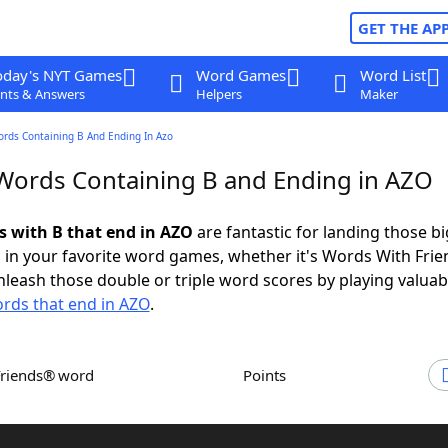
GET THE AP
oday's NYT Games
Word Games
Word List
nts & Answers
Helpers
Maker
ords Containing B And Ending In Azo
 Words Containing B and Ending in AZO
ds with B that end in AZO
are fantastic for landing those bi
 in your favorite word games, whether it's Words With Fri
leash those double or triple word scores by playing valua
rds that end in AZO
.
Friends® word
Points