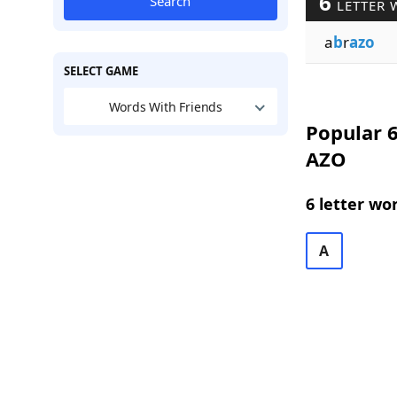
6
Search
LETTER 
a
b
r
azo
SELECT GAME
Words With Friends
Popular 6
AZO
6 letter wo
A