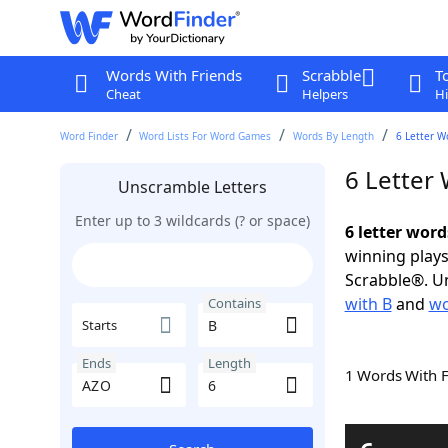
Words With Friends
Scrabble
T
Cheat
Helpers
Hi
Word Finder
Word Lists For Word Games
Words By Length
6 Letter W
6 Letter
Unscramble Letters
Enter up to 3 wildcards (? or space)
6 letter wor
winning plays
Scrabble®. Un
with B
and
wo
Contains
Starts
Ends
Length
1 Words With 