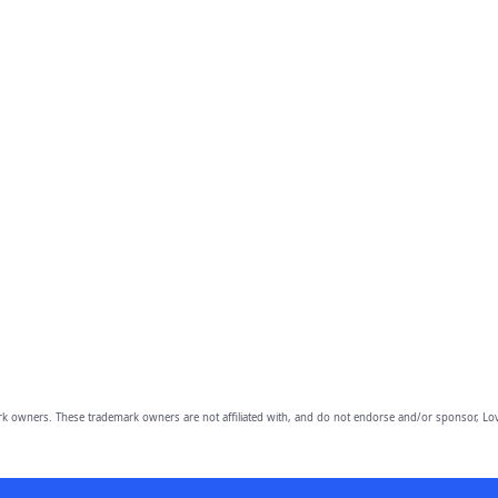
owners. These trademark owners are not affiliated with, and do not endorse and/or sponsor, Lov