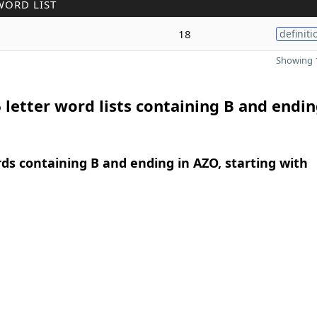
WORD LIST
18
definiti
Showing 1
 letter word lists containing B and endin
rds containing B and ending in AZO, starting with