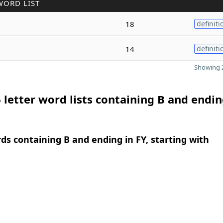
WORD LIST
18
definiti
14
definiti
Showing 2
 letter word lists containing B and endin
rds containing B and ending in FY, starting with