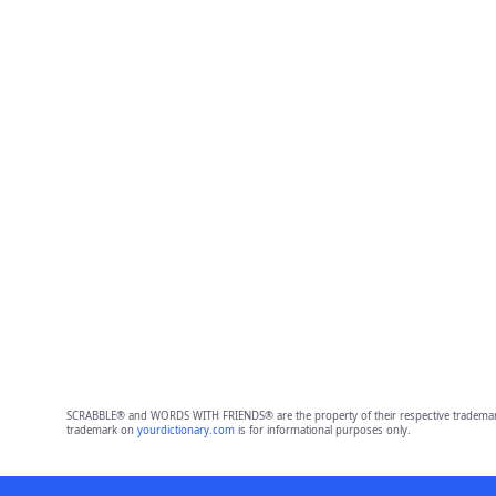
SCRABBLE® and WORDS WITH FRIENDS® are the property of their respective trademark 
trademark on
yourdictionary.com
is for informational purposes only.