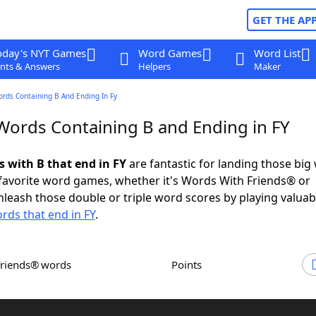
GET THE AP
oday's NYT Games
Word Games
Word List
nts & Answers
Helpers
Maker
ords Containing B And Ending In Fy
 Words Containing B and Ending in FY
s with B that end in FY
are fantastic for landing those big
 favorite word games, whether it's Words With Friends® or
leash those double or triple word scores by playing valua
rds that end in FY
.
Friends® words
Points