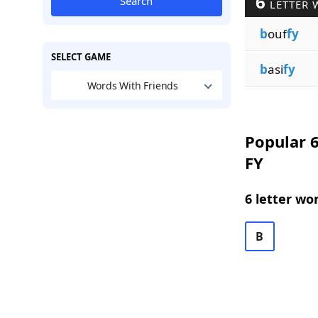
6
Search
LETTER 
b
ouf
fy
SELECT GAME
b
asi
fy
Words With Friends
Popular 6
FY
6 letter wo
B