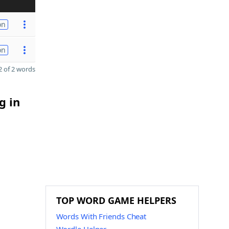
on
on
 of 2 words
g in
TOP WORD GAME HELPERS
Words With Friends Cheat