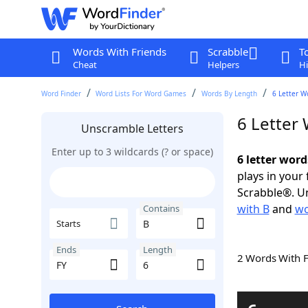
Words With Friends
Scrabble
T
Cheat
Helpers
Hi
Word Finder
Word Lists For Word Games
Words By Length
6 Letter W
6 Letter
Unscramble Letters
Enter up to 3 wildcards (? or space)
6 letter word
plays in your
Scrabble®. Un
with B
and
wo
Contains
Starts
Ends
Length
2 Words With 