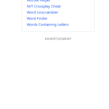
Wordle Helper
NYT Crossplay Cheat
Word Unscrambler
Word Finder
Words Containing Letters
ADVERTISEMENT