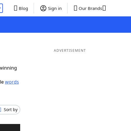
P
Blog
Sign in
Our Brands
ADVERTISEMENT
 winning
ble
words
Sort by