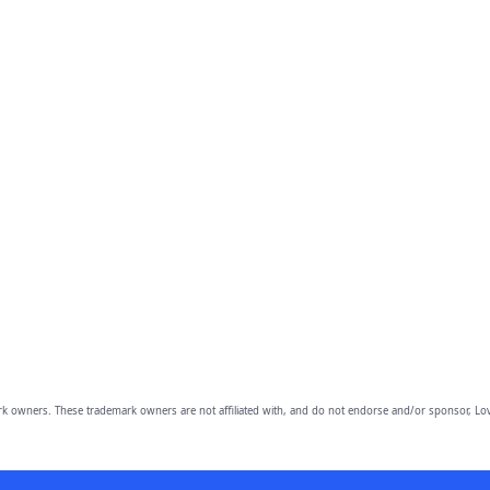
owners. These trademark owners are not affiliated with, and do not endorse and/or sponsor, Lov