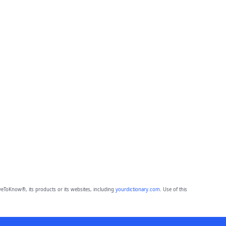
eToKnow®, its products or its websites, including
yourdictionary.com
. Use of this