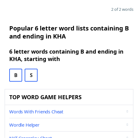
2 of 2 words
Popular 6 letter word lists containing B
and ending in KHA
6 letter words containing B and ending in
KHA, starting with
B
S
TOP WORD GAME HELPERS
Words With Friends Cheat
Wordle Helper