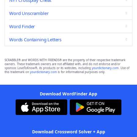
NYT Crossplay Cheat
Word Unscrambler
Word Finder
Words Containing Letters
SCRABBLE® and WORDS WITH FRIENDS® are the property of their respective trademark
owners. These trademark owners are not affiliated with, and do not endorse and/or
sponsor, LoveToKnow®, its products or its websites, including
yourdictionary.com
. Use of
this trademark on
yourdictionary.com
is for informational purposes only.
Download WordFinder App
Download Crossword Solver + App