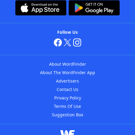
Follow Us
About WordFinder
About The WordFinder App
Advertisers
Contact Us
Privacy Policy
Terms Of Use
Suggestion Box