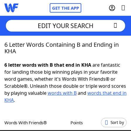
GET THE APP
EDIT YOUR SEARCH
6 Letter Words Containing B and Ending in
Home
KHA
Words With Friends
Cheat
6 letter words with B that end in KHA
are fantastic
for landing those big winning plays in your favorite
NYT Crossplay Cheat
word games, whether it's Words With Friends® or
Scrabble®. Unleash those double or triple word scores
Scrabble
Helpers
by playing valuable
words with B
and
words that end in
KHA
.
Today's NYT Games
Hints & Answers
Words With Friends®
Points
Sort by
Word Games
Helpers