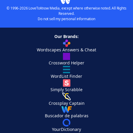
© 1996-2026 LoveToKnow Media, except where otherwise noted. All Rights
Reserved.
Do not sell my personal information
Our Brands:
Wordscapes Answers & Cheat
Crossword Helper
WordList Finder
Simply Scrabble
Crossplay Captain
Buscador de palabras
YourDictionary