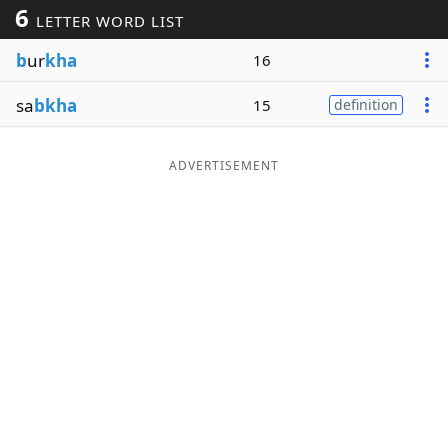
6
LETTER WORD LIST
Word List
Maker
b
ur
kha
16
Blog
sa
bkha
15
definition
Our Brands
ADVERTISEMENT