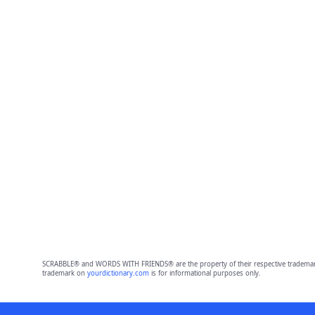
SCRABBLE® and WORDS WITH FRIENDS® are the property of their respective trademark 
trademark on
yourdictionary.com
is for informational purposes only.