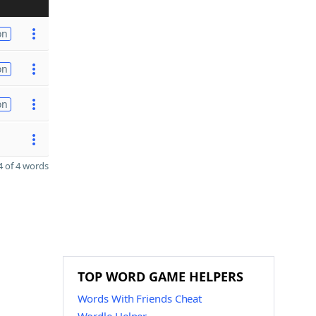
on
on
on
 of 4 words
TOP WORD GAME HELPERS
Words With Friends Cheat