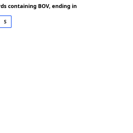
rds containing BOV, ending in
S