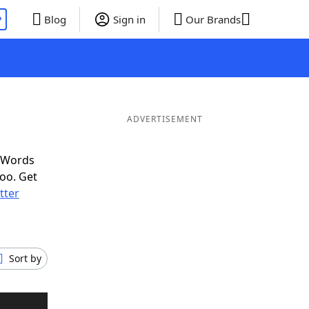
P
Blog
Sign in
Our Brands
ADVERTISEMENT
f Words
oo. Get
etter
Sort by