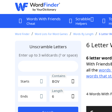
Words With Friends
Scrabble
T
Cheat
Helpers
Hi
Word Finder
Word Lists For Word Games
Words By Length
6 Letter W
6 Letter
Unscramble Letters
Enter up to 3 wildcards (? or space)
6 letter wor
With Friends®
all the
words 
words that st
Contains
Starts
Length
4 Words With 
Ends