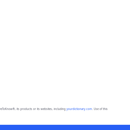
eToKnow®, its products or its websites, including
yourdictionary.com
. Use of this