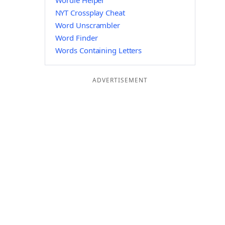
Wordle Helper
NYT Crossplay Cheat
Word Unscrambler
Word Finder
Words Containing Letters
ADVERTISEMENT