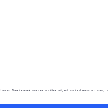
owners. These trademark owners are not affiliated with, and do not endorse and/or sponsor, Lov