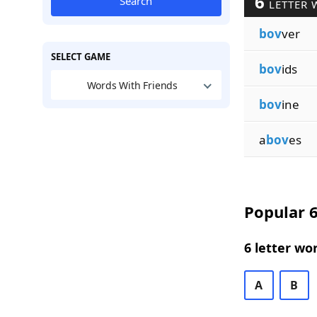
6
Search
LETTER 
bov
ver
SELECT GAME
bov
ids
Words With Friends
bov
ine
a
bov
es
Popular 6
6 letter wo
A
B