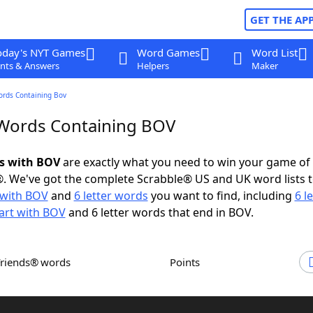
GET THE AP
oday's NYT Games
Word Games
Word List
nts & Answers
Helpers
Maker
ords Containing Bov
 Words Containing BOV
ds with BOV
are exactly what you need to win your game o
. We've got the complete Scrabble® US and UK word lists t
with BOV
and
6 letter words
you want to find, including
6 l
art with BOV
and 6 letter words that end in BOV.
Friends® words
Points