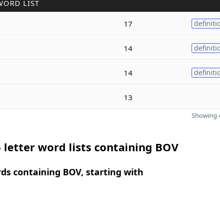
WORD LIST
17
definiti
14
definiti
14
definiti
13
Showing 4
 letter word lists containing BOV
rds containing BOV, starting with