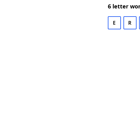
6 letter wo
E
R