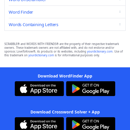
Word Finder
Words Containing Letters
SCRABBLE® and WORDS WITH FRIENDS® are the property of their respective trademark
owners. These trademark owners are not affiliated with, and do not endorse and/or
sponsor, LoveToKnow®, its products or its websites, including
yourdictionary.com
. Use of
this trademark on
yourdictionary.com
is for informational purposes only.
Download WordFinder App
Download Crossword Solver + App