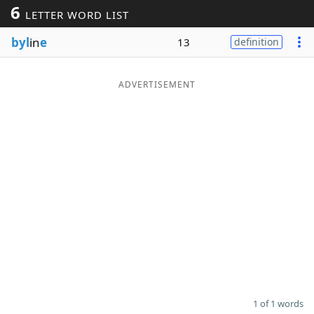
6
LETTER WORD LIST
Word List
Maker
byl
in
e
13
definition
Blog
ADVERTISEMENT
Our Brands
1 of 1 words