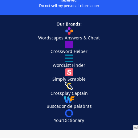
Reserved.
Do not sell my personal information
Our Brands:
Wordscapes Answers & Cheat
Crossword Helper
WordList Finder
Simply Scrabble
Crossplay Captain
Buscador de palabras
YourDictionary