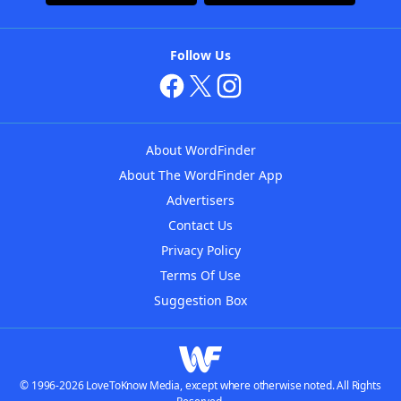
Follow Us
About WordFinder
About The WordFinder App
Advertisers
Contact Us
Privacy Policy
Terms Of Use
Suggestion Box
© 1996-2026 LoveToKnow Media, except where otherwise noted. All Rights