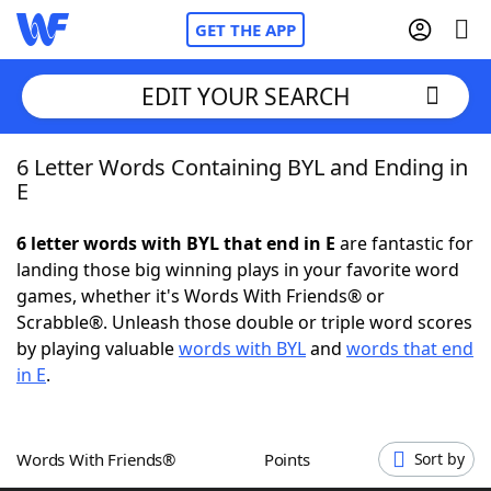
GET THE APP
EDIT YOUR SEARCH
6 Letter Words Containing BYL and Ending in
Home
E
Words With Friends
Cheat
6 letter words with BYL that end in E
are fantastic for
landing those big winning plays in your favorite word
NYT Crossplay Cheat
games, whether it's Words With Friends® or
Scrabble®. Unleash those double or triple word scores
Scrabble
Helpers
by playing valuable
words with BYL
and
words that end
in E
.
Today's NYT Games
Hints & Answers
Words With Friends®
Points
Sort by
Word Games
Helpers