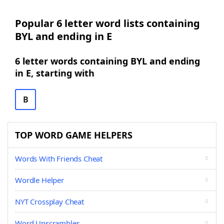
Popular 6 letter word lists containing
BYL and ending in E
6 letter words containing BYL and ending
in E, starting with
B
TOP WORD GAME HELPERS
Words With Friends Cheat
Wordle Helper
NYT Crossplay Cheat
Word Unscrambler