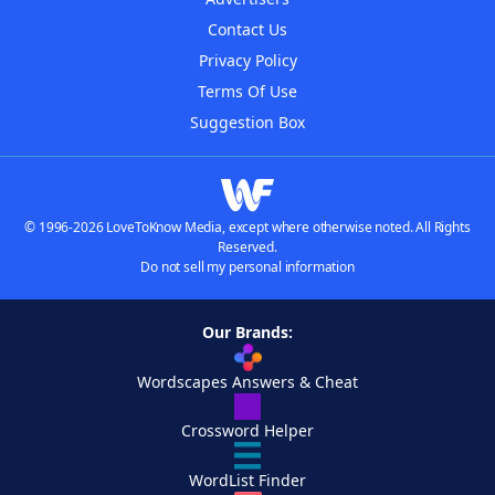
Contact Us
Privacy Policy
Terms Of Use
Suggestion Box
© 1996-2026 LoveToKnow Media, except where otherwise noted. All Rights
Reserved.
Do not sell my personal information
Our Brands:
Wordscapes Answers & Cheat
Crossword Helper
WordList Finder