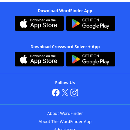
Download WordFinder App
Download Crossword Solver + App
Follow Us
About WordFinder
About The WordFinder App
Advertisers