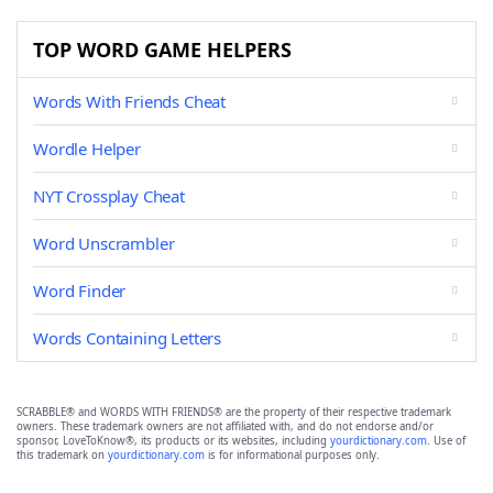
TOP WORD GAME HELPERS
Words With Friends Cheat
Wordle Helper
NYT Crossplay Cheat
Word Unscrambler
Word Finder
Words Containing Letters
SCRABBLE® and WORDS WITH FRIENDS® are the property of their respective trademark
owners. These trademark owners are not affiliated with, and do not endorse and/or
sponsor, LoveToKnow®, its products or its websites, including
yourdictionary.com
. Use of
this trademark on
yourdictionary.com
is for informational purposes only.