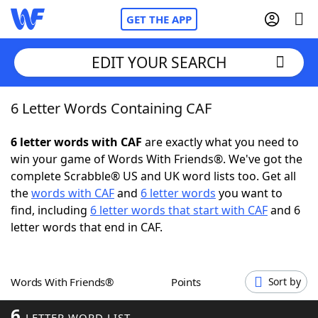
GET THE APP
EDIT YOUR SEARCH
6 Letter Words Containing CAF
Home
6 letter words with CAF
are exactly what you need to
Words With Friends
Cheat
win your game of Words With Friends®. We've got the
complete Scrabble® US and UK word lists too. Get all
NYT Crossplay Cheat
the
words with CAF
and
6 letter words
you want to
find, including
6 letter words that start with CAF
and 6
Scrabble
Helpers
letter words that end in CAF.
Today's NYT Games
Hints & Answers
Words With Friends®
Points
Sort by
Word Games
Helpers
6
LETTER WORD LIST