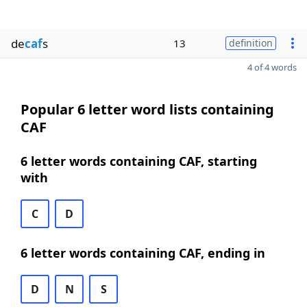
de
caf
s
13
definition
4 of 4 words
Popular 6 letter word lists containing
CAF
6 letter words containing CAF, starting
with
C
D
6 letter words containing CAF, ending in
D
N
S