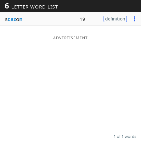
6
LETTER WORD LIST
Word List
Maker
s
caz
o
n
19
definition
Blog
ADVERTISEMENT
Our Brands
1 of 1 words