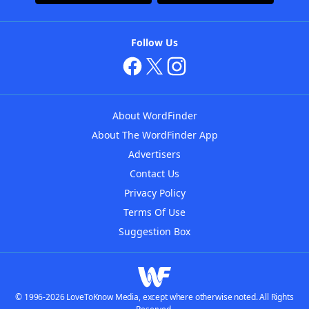
Follow Us
About WordFinder
About The WordFinder App
Advertisers
Contact Us
Privacy Policy
Terms Of Use
Suggestion Box
© 1996-2026 LoveToKnow Media, except where otherwise noted. All Rights