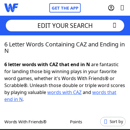
GET THE APP
EDIT YOUR SEARCH
6 Letter Words Containing CAZ and Ending in
Home
N
Words With Friends
Cheat
6 letter words with CAZ that end in N
are fantastic
for landing those big winning plays in your favorite
NYT Crossplay Cheat
word games, whether it's Words With Friends® or
Scrabble®. Unleash those double or triple word scores
Scrabble
Helpers
by playing valuable
words with CAZ
and
words that
end in N
.
Today's NYT Games
Hints & Answers
Words With Friends®
Points
Sort by
Word Games
Helpers