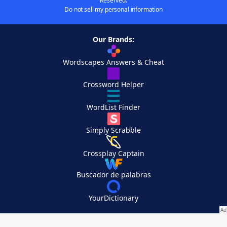
Reserved.
Do not sell my personal information
Our Brands:
Wordscapes Answers & Cheat
Crossword Helper
WordList Finder
Simply Scrabble
Crossplay Captain
Buscador de palabras
YourDictionary