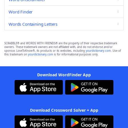
Word Finder
Words Containing Letters
SCRABBLE® and WORDS WITH FRIENDS® are the property of their respective trademark
owners. These trademark owners are not affiliated with, and do not endorse and/or
sponsor, LoveToKnow®, its products or its websites, including
yourdictionary.com
. Use of
this trademark on
yourdictionary.com
is for informational purposes only.
Download WordFinder App
Download Crossword Solver + App