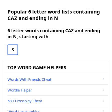
Popular 6 letter word lists containing
CAZ and ending in N
6 letter words containing CAZ and ending
in N, starting with
S
TOP WORD GAME HELPERS
Words With Friends Cheat
Wordle Helper
NYT Crossplay Cheat
Word Unscrambler