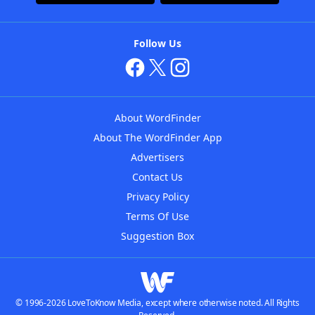
Follow Us
About WordFinder
About The WordFinder App
Advertisers
Contact Us
Privacy Policy
Terms Of Use
Suggestion Box
© 1996-2026 LoveToKnow Media, except where otherwise noted. All Rights