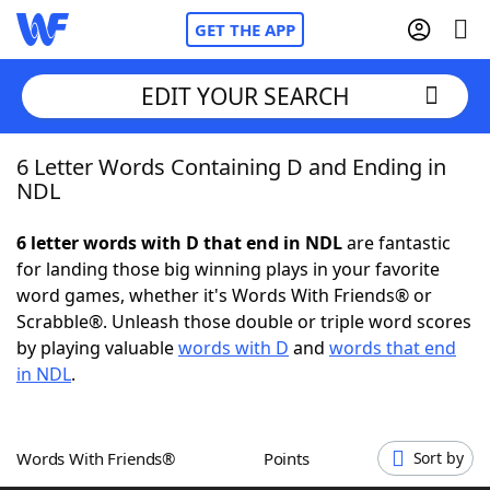
GET THE APP
EDIT YOUR SEARCH
6 Letter Words Containing D and Ending in
Home
NDL
Words With Friends
Cheat
6 letter words with D that end in NDL
are fantastic
for landing those big winning plays in your favorite
NYT Crossplay Cheat
word games, whether it's Words With Friends® or
Scrabble®. Unleash those double or triple word scores
Scrabble
Helpers
by playing valuable
words with D
and
words that end
in NDL
.
Today's NYT Games
Hints & Answers
Words With Friends®
Points
Sort by
Word Games
Helpers