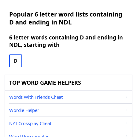
Popular 6 letter word lists containing
D and ending in NDL
6 letter words containing D and ending in
NDL, starting with
D
TOP WORD GAME HELPERS
Words With Friends Cheat
Wordle Helper
NYT Crossplay Cheat
Word Unscrambler