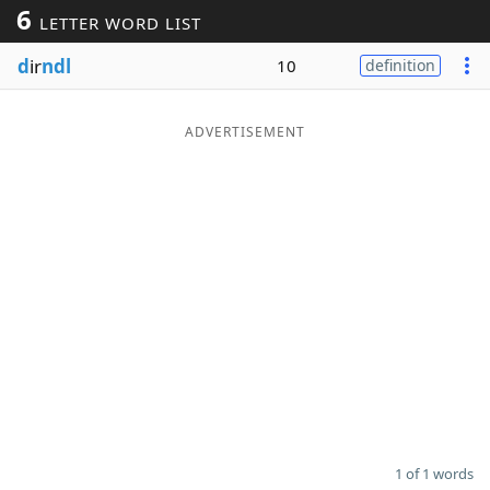
6
LETTER WORD LIST
Word List
Maker
d
ir
ndl
10
definition
Blog
ADVERTISEMENT
Our Brands
1 of 1 words