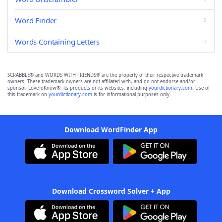
Word Finder
Words Containing Letters
SCRABBLE® and WORDS WITH FRIENDS® are the property of their respective trademark
owners. These trademark owners are not affiliated with, and do not endorse and/or
sponsor, LoveToKnow®, its products or its websites, including
yourdictionary.com
. Use of
this trademark on
yourdictionary.com
is for informational purposes only.
Download WordFinder App
Download Crossword Solver + App