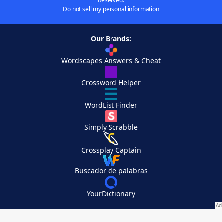
Reserved.
Do not sell my personal information
Our Brands:
Wordscapes Answers & Cheat
Crossword Helper
WordList Finder
Simply Scrabble
Crossplay Captain
Buscador de palabras
YourDictionary