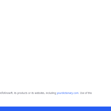
eToKnow®, its products or its websites, including
yourdictionary.com
. Use of this