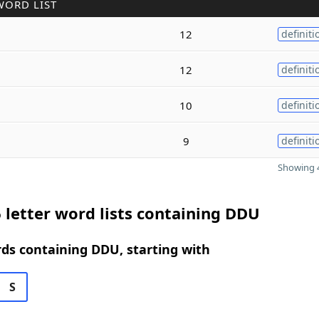
WORD LIST
12
definiti
12
definiti
10
definiti
9
definiti
Showing 4
 letter word lists containing DDU
rds containing DDU, starting with
S