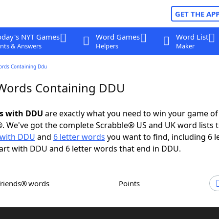
GET THE AP
oday's NYT Games
Word Games
Word List
nts & Answers
Helpers
Maker
ords Containing Ddu
 Words Containing DDU
ds with DDU
are exactly what you need to win your game o
. We've got the complete Scrabble® US and UK word lists t
 with DDU
and
6 letter words
you want to find, including 6 l
art with DDU and 6 letter words that end in DDU.
Friends® words
Points