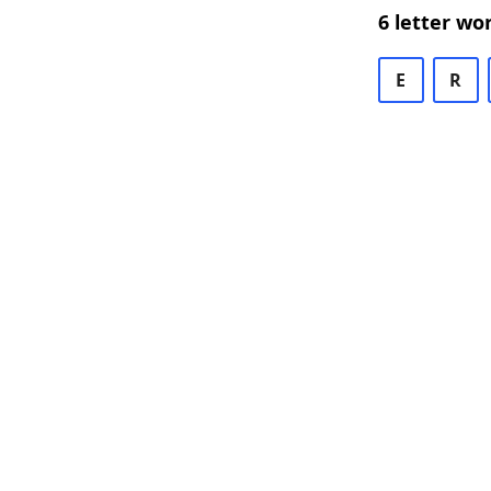
6 letter wo
E
R