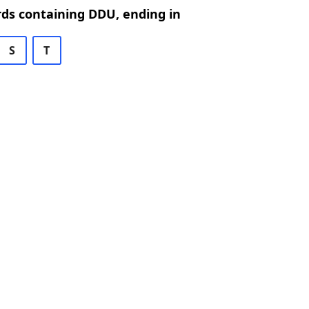
rds containing DDU, ending in
S
T