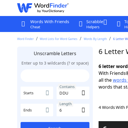
Words With Friends
Scrabble
T
Cheat
Helpers
Hi
Word Finder
Word Lists For Word Games
Words By Length
6 Letter W
6 Letter
Unscramble Letters
Enter up to 3 wildcards (? or space)
6 letter wor
With Friends®
all the
words
words that st
Contains
Starts
Length
4 Words With 
Ends