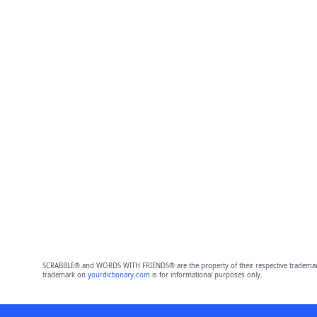
SCRABBLE® and WORDS WITH FRIENDS® are the property of their respective trademark 
trademark on
yourdictionary.com
is for informational purposes only.