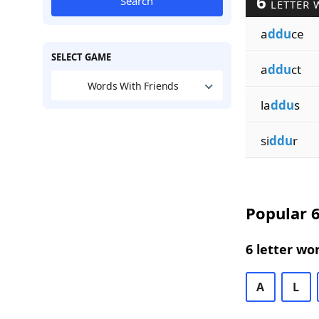
6
Search
LETTER 
a
ddu
ce
SELECT GAME
a
ddu
ct
Words With Friends
la
ddu
s
si
ddu
r
Popular 6
6 letter wo
A
L