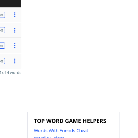
on
on
on
on
 of 4 words
TOP WORD GAME HELPERS
Words With Friends Cheat