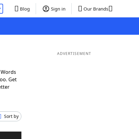
P
Blog
Sign in
Our Brands
ADVERTISEMENT
f Words
oo. Get
etter
Sort by