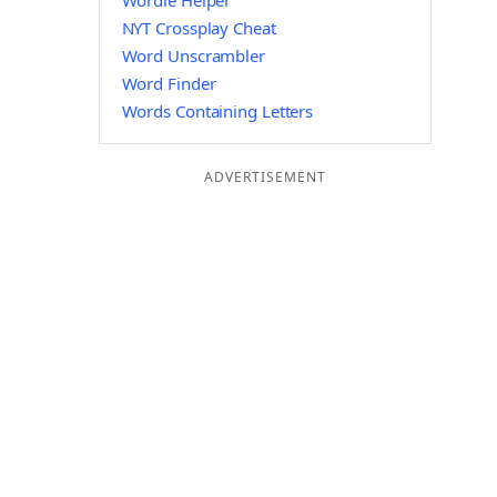
Wordle Helper
NYT Crossplay Cheat
Word Unscrambler
Word Finder
Words Containing Letters
ADVERTISEMENT