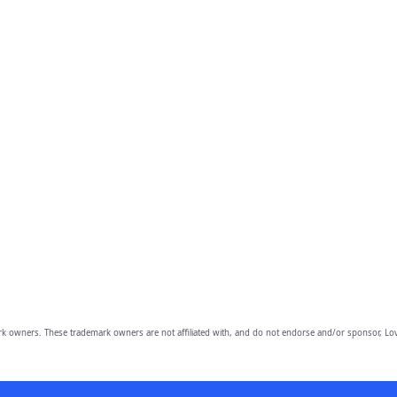
owners. These trademark owners are not affiliated with, and do not endorse and/or sponsor, Lov