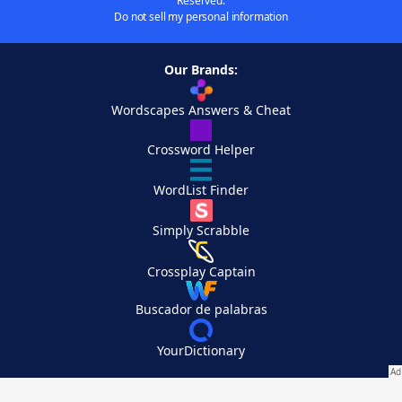
Reserved.
Do not sell my personal information
Our Brands:
Wordscapes Answers & Cheat
Crossword Helper
WordList Finder
Simply Scrabble
Crossplay Captain
Buscador de palabras
YourDictionary