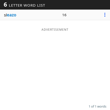
6
LETTER WORD LIST
Word List
Maker
sl
eazo
16
Blog
ADVERTISEMENT
Our Brands
1 of 1 words