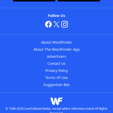
Follow Us
About WordFinder
About The WordFinder App
Advertisers
Contact Us
Privacy Policy
Terms Of Use
Suggestion Box
© 1996-2026 LoveToKnow Media, except where otherwise noted. All Rights