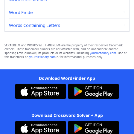
Word Finder
Words Containing Letters
SCRABBLE® and WORDS WITH FRIENDS® are the property of their respective trademark
owners. These trademark owners are not affiliated with, and do not endorse and/or
sponsor, LoveToKnow®, its products or its websites, including
yourdictionary.com
. Use of
this trademark on
yourdictionary.com
is for informational purposes only.
Download WordFinder App
Download Crossword Solver + App