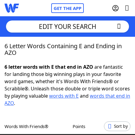
GET THE APP
EDIT YOUR SEARCH
6 Letter Words Containing E and Ending in
Home
AZO
Words With Friends
Cheat
6 letter words with E that end in AZO
are fantastic
for landing those big winning plays in your favorite
NYT Crossplay Cheat
word games, whether it's Words With Friends® or
Scrabble®. Unleash those double or triple word scores
Scrabble
Helpers
by playing valuable
words with E
and
words that end in
AZO
.
Today's NYT Games
Hints & Answers
Words With Friends®
Points
Sort by
Word Games
Helpers