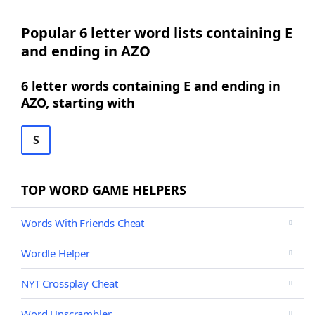
Popular 6 letter word lists containing E
and ending in AZO
6 letter words containing E and ending in
AZO, starting with
S
TOP WORD GAME HELPERS
Words With Friends Cheat
Wordle Helper
NYT Crossplay Cheat
Word Unscrambler