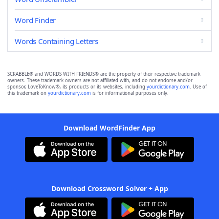
Word Finder
Words Containing Letters
SCRABBLE® and WORDS WITH FRIENDS® are the property of their respective trademark
owners. These trademark owners are not affiliated with, and do not endorse and/or
sponsor, LoveToKnow®, its products or its websites, including
yourdictionary.com
. Use of
this trademark on
yourdictionary.com
is for informational purposes only.
Download WordFinder App
Download Crossword Solver + App