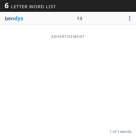
6
LETTER WORD LIST
Word List
Maker
b
e
n
dys
13
Blog
ADVERTISEMENT
Our Brands
1 of 1 words