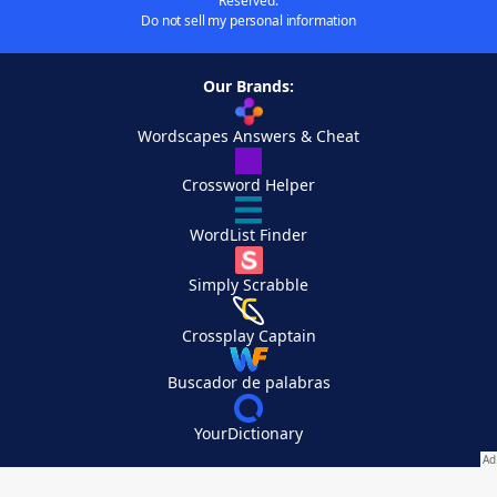
Reserved.
Do not sell my personal information
Our Brands:
Wordscapes Answers & Cheat
Crossword Helper
WordList Finder
Simply Scrabble
Crossplay Captain
Buscador de palabras
YourDictionary