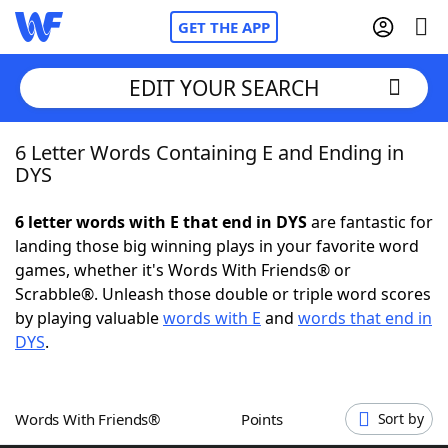
GET THE APP
EDIT YOUR SEARCH
6 Letter Words Containing E and Ending in
Home
DYS
Words With Friends
Cheat
6 letter words with E that end in DYS
are fantastic for
landing those big winning plays in your favorite word
NYT Crossplay Cheat
games, whether it's Words With Friends® or
Scrabble®. Unleash those double or triple word scores
Scrabble
Helpers
by playing valuable
words with E
and
words that end in
DYS
.
Today's NYT Games
Hints & Answers
Words With Friends®
Points
Sort by
Word Games
Helpers