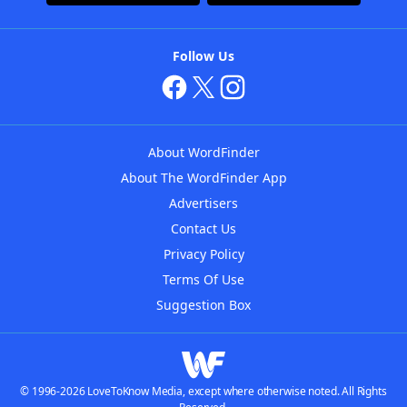
Follow Us
About WordFinder
About The WordFinder App
Advertisers
Contact Us
Privacy Policy
Terms Of Use
Suggestion Box
© 1996-2026 LoveToKnow Media, except where otherwise noted. All Rights