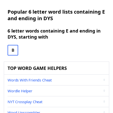
Popular 6 letter word lists containing E
and ending in DYS
6 letter words containing E and ending in
DYS, starting with
B
TOP WORD GAME HELPERS
Words With Friends Cheat
Wordle Helper
NYT Crossplay Cheat
Word Unscrambler