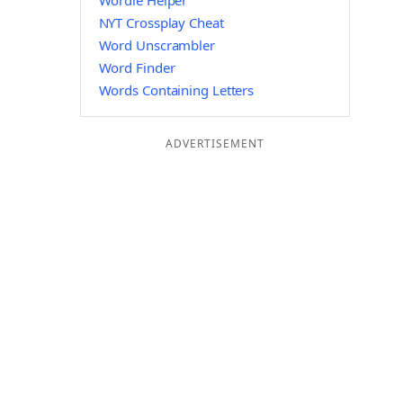
Wordle Helper
NYT Crossplay Cheat
Word Unscrambler
Word Finder
Words Containing Letters
ADVERTISEMENT