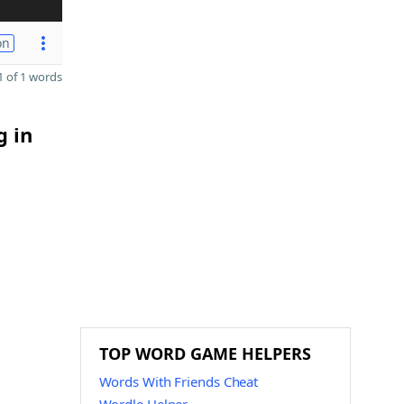
on
 of 1 words
g in
TOP WORD GAME HELPERS
Words With Friends Cheat