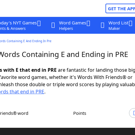
GET THE AP
oday's NYT Games
Word Games
Word List
nts & Answers
Helpers
Maker
ords Containing E And Ending In Pre
 Words Containing E and Ending in PRE
s with E that end in PRE
are fantastic for landing those bi
 favorite word games, whether it's Words With Friends® or
leash those double or triple word scores by playing valua
rds that end in PRE
.
Friends® word
Points