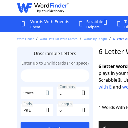
Words With Friends
Scrabble
T
Cheat
Helpers
Hi
Word Finder
Word Lists For Word Games
Words By Length
6 Letter W
6 Letter
Unscramble Letters
Enter up to 3 wildcards (? or space)
6 letter word
plays in your
Scrabble®. Un
with E
and
wo
Contains
Starts
Ends
Length
1 Words With 