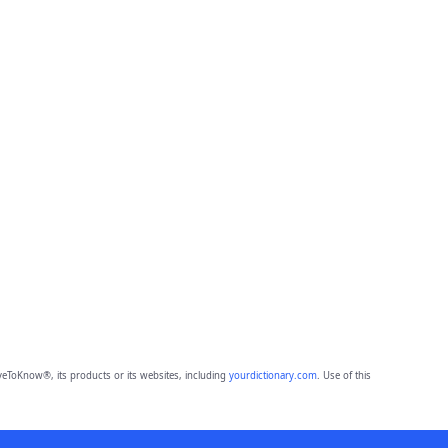
eToKnow®, its products or its websites, including
yourdictionary.com
. Use of this