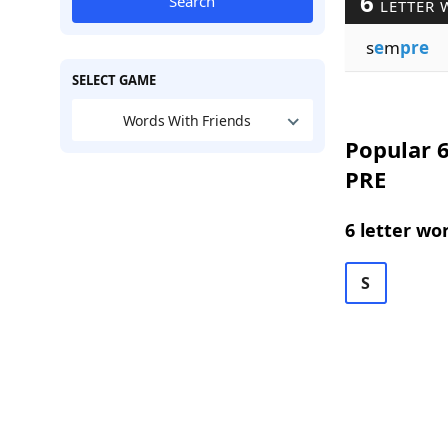
6
Search
LETTER 
s
e
m
pre
SELECT GAME
Words With Friends
Popular 6
PRE
6 letter wo
S