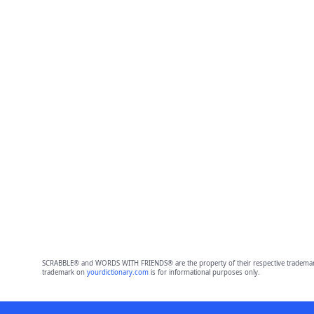
SCRABBLE® and WORDS WITH FRIENDS® are the property of their respective trademark 
trademark on
yourdictionary.com
is for informational purposes only.