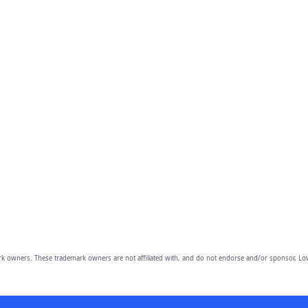
owners. These trademark owners are not affiliated with, and do not endorse and/or sponsor, Lov