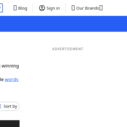
P
Blog
Sign in
Our Brands
ADVERTISEMENT
g winning
ble
words
Sort by