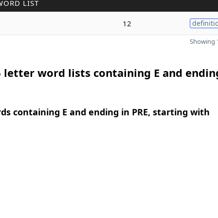
WORD LIST
12
definiti
Showing 1
 letter word lists containing E and endin
rds containing E and ending in PRE, starting with