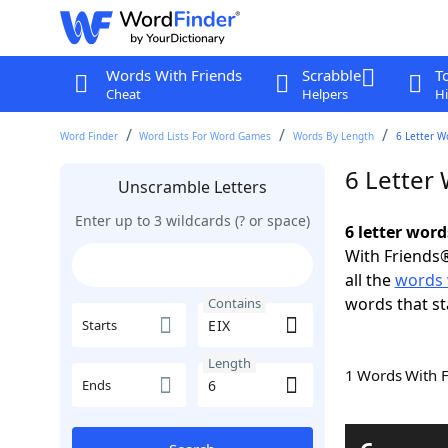
Words With Friends
Scrabble
T
Cheat
Helpers
Hi
Word Finder
Word Lists For Word Games
Words By Length
6 Letter W
6 Letter
Unscramble Letters
Enter up to 3 wildcards (? or space)
6 letter word
With Friends®
all the
words 
words that sta
Contains
Starts
Length
1 Words With 
Ends