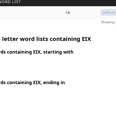
WORD LIST
14
definiti
Showing 1
 letter word lists containing EIX
rds containing EIX, starting with
rds containing EIX, ending in