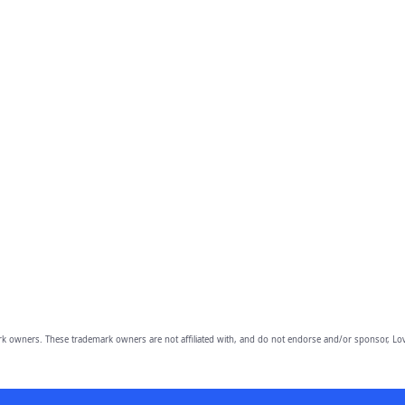
owners. These trademark owners are not affiliated with, and do not endorse and/or sponsor, Lov