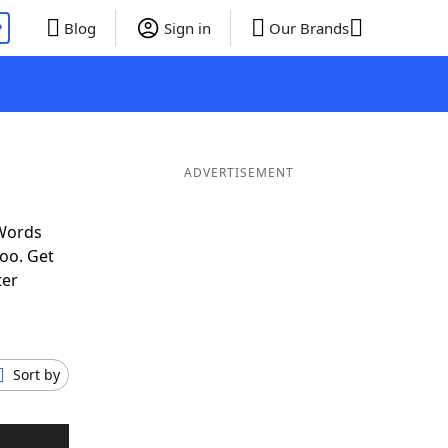
P
Blog
Sign in
Our Brands
ADVERTISEMENT
 Words
oo. Get
ter
Sort by