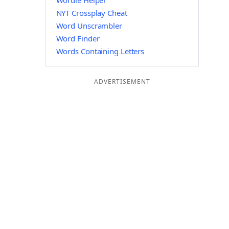
Wordle Helper
NYT Crossplay Cheat
Word Unscrambler
Word Finder
Words Containing Letters
ADVERTISEMENT