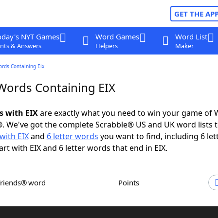
GET THE AP
oday's NYT Games
Word Games
Word List
nts & Answers
Helpers
Maker
ords Containing Eix
 Words Containing EIX
s with EIX
are exactly what you need to win your game of
. We've got the complete Scrabble® US and UK word lists t
with EIX
and
6 letter words
you want to find, including 6 let
rt with EIX and 6 letter words that end in EIX.
Friends® word
Points