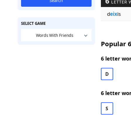
6
Search
LETTER 
d
eix
is
SELECT GAME
Words With Friends
Popular 6
6 letter wo
D
6 letter wo
S