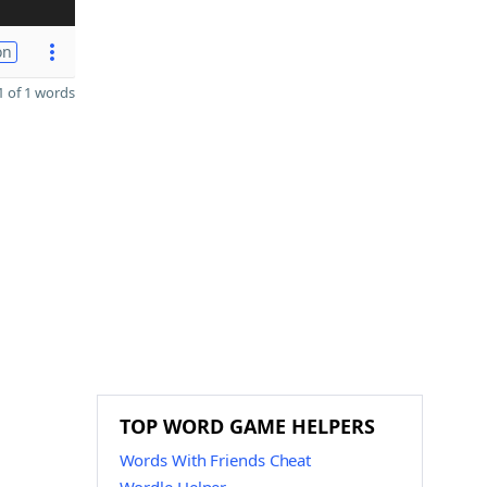
on
 of 1 words
TOP WORD GAME HELPERS
Words With Friends Cheat