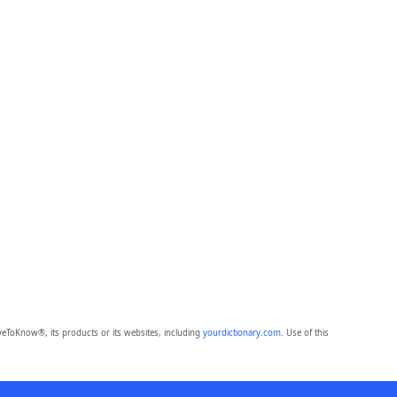
eToKnow®, its products or its websites, including
yourdictionary.com
. Use of this