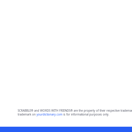
SCRABBLE® and WORDS WITH FRIENDS® are the property of their respective trademark 
trademark on
yourdictionary.com
is for informational purposes only.