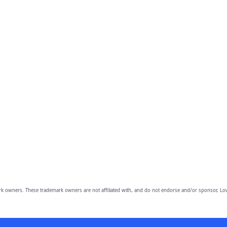
owners. These trademark owners are not affiliated with, and do not endorse and/or sponsor, Lov