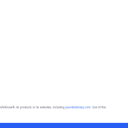
eToKnow®, its products or its websites, including
yourdictionary.com
. Use of this