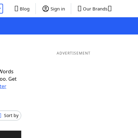
P
Blog
Sign in
Our Brands
ADVERTISEMENT
 Words
oo. Get
tter
Sort by