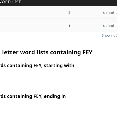
WORD LIST
14
definiti
11
definiti
Showing 2
 letter word lists containing FEY
rds containing FEY, starting with
rds containing FEY, ending in