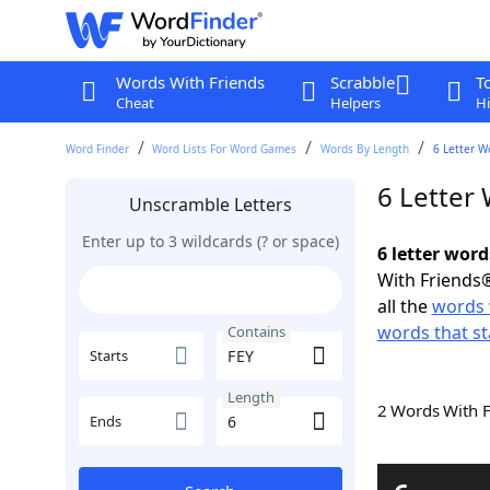
Words With Friends
Scrabble
T
Cheat
Helpers
Hi
Word Finder
Word Lists For Word Games
Words By Length
6 Letter W
6 Letter
Unscramble Letters
Enter up to 3 wildcards (? or space)
6 letter word
With Friends®
all the
words 
words that st
Contains
Starts
Length
2 Words With 
Ends