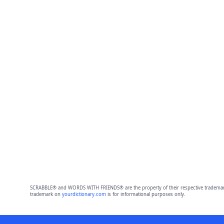
SCRABBLE® and WORDS WITH FRIENDS® are the property of their respective trademark 
trademark on
yourdictionary.com
is for informational purposes only.