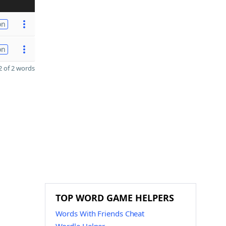
on
on
 of 2 words
TOP WORD GAME HELPERS
Words With Friends Cheat