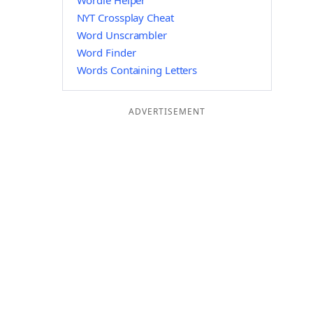
Wordle Helper
NYT Crossplay Cheat
Word Unscrambler
Word Finder
Words Containing Letters
ADVERTISEMENT