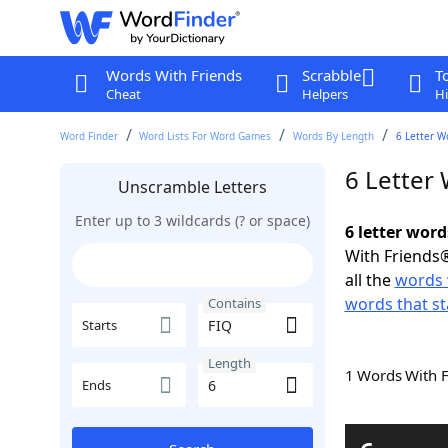
Words With Friends
Scrabble
T
Cheat
Helpers
Hi
Word Finder
Word Lists For Word Games
Words By Length
6 Letter W
6 Letter
Unscramble Letters
Enter up to 3 wildcards (? or space)
6 letter word
With Friends®
all the
words 
words that st
Contains
Starts
Length
1 Words With 
Ends