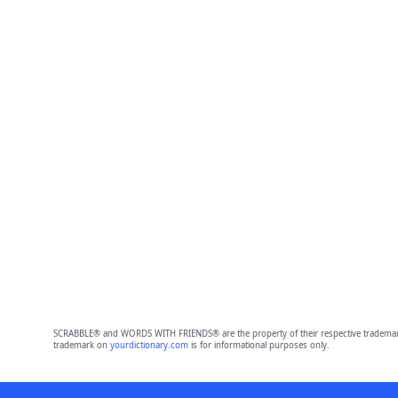
SCRABBLE® and WORDS WITH FRIENDS® are the property of their respective trademark 
trademark on
yourdictionary.com
is for informational purposes only.