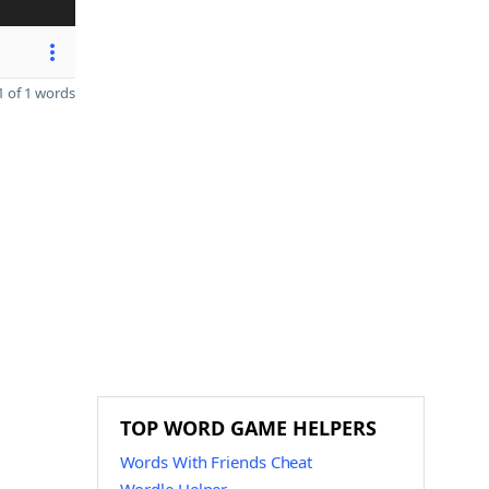
 of 1 words
TOP WORD GAME HELPERS
Words With Friends Cheat