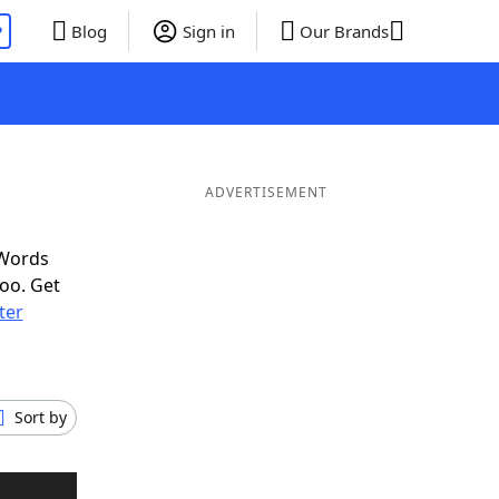
P
Blog
Sign in
Our Brands
ADVERTISEMENT
 Words
oo. Get
tter
Sort by