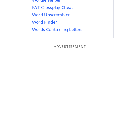
Wordle Helper
NYT Crossplay Cheat
Word Unscrambler
Word Finder
Words Containing Letters
ADVERTISEMENT