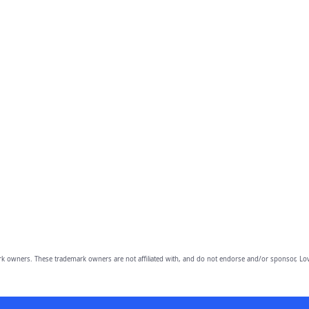
owners. These trademark owners are not affiliated with, and do not endorse and/or sponsor, Lov