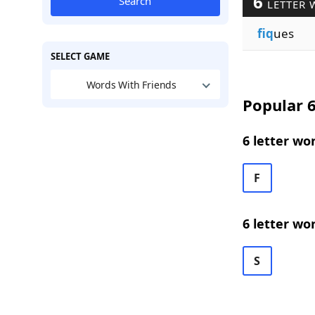
6
Search
LETTER 
fiq
ues
SELECT GAME
Words With Friends
Popular 6
6 letter wo
F
6 letter wo
S