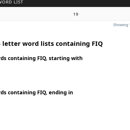
WORD LIST
19
Showing 1
 letter word lists containing FIQ
rds containing FIQ, starting with
rds containing FIQ, ending in