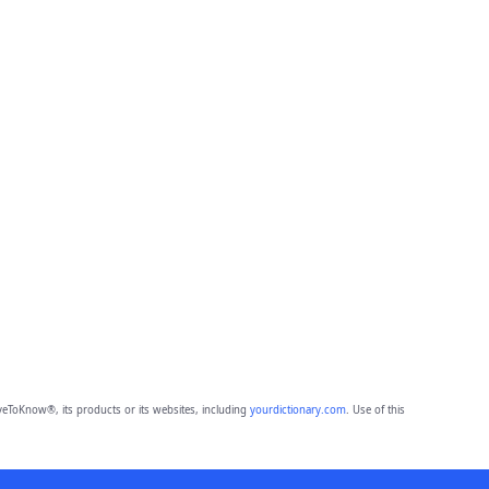
eToKnow®, its products or its websites, including
yourdictionary.com
. Use of this