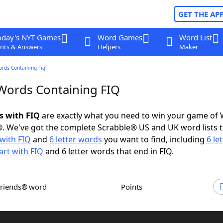
GET THE AP
oday's NYT Games
Word Games
Word List
nts & Answers
Helpers
Maker
ords Containing Fiq
 Words Containing FIQ
s with FIQ
are exactly what you need to win your game of
. We've got the complete Scrabble® US and UK word lists t
with FIQ
and
6 letter words
you want to find, including
6 le
art with FIQ
and 6 letter words that end in FIQ.
Friends® word
Points