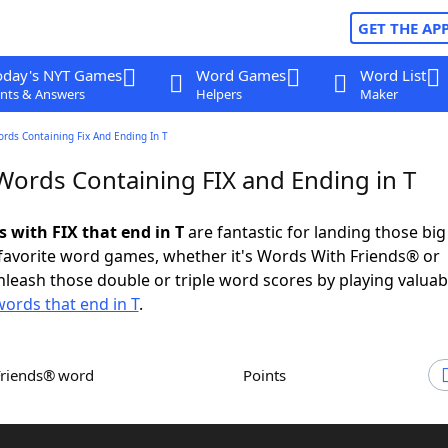
GET THE AP
oday's NYT Games
Word Games
Word List
nts & Answers
Helpers
Maker
ords Containing Fix And Ending In T
 Words Containing FIX and Ending in T
s with FIX that end in T
are fantastic for landing those bi
 favorite word games, whether it's Words With Friends® or
leash those double or triple word scores by playing valua
words that end in T
.
Friends® word
Points