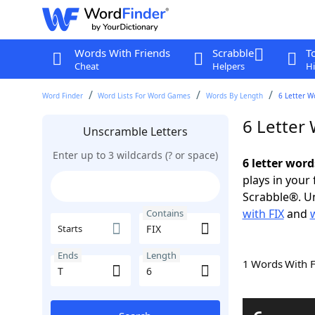
Words With Friends
Scrabble
T
Cheat
Helpers
Hi
Word Finder
Word Lists For Word Games
Words By Length
6 Letter W
6 Letter
Unscramble Letters
Enter up to 3 wildcards (? or space)
6 letter word
plays in your
Scrabble®. Un
with FIX
and
Contains
Starts
Ends
Length
1 Words With 