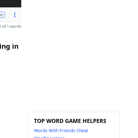
on
 of 1 words
ing in
TOP WORD GAME HELPERS
Words With Friends Cheat