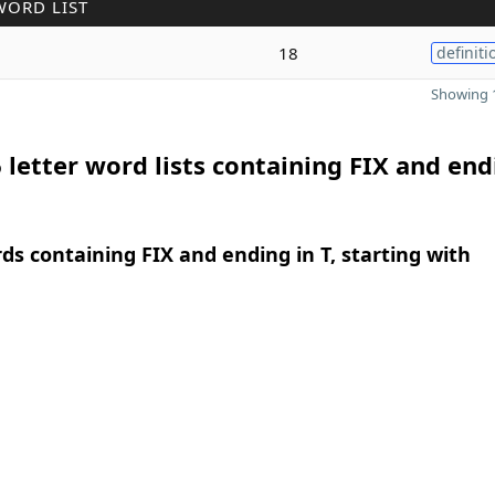
WORD LIST
18
definiti
Showing 1
 letter word lists containing FIX and end
rds containing FIX and ending in T, starting with