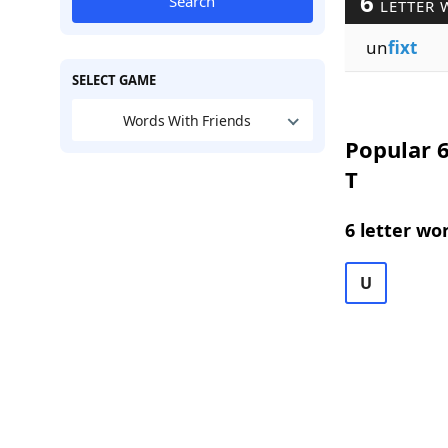
6
Search
LETTER 
un
fixt
SELECT GAME
Words With Friends
Popular 6
T
6 letter wo
U