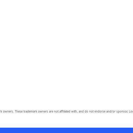
owners. These trademark owners are not affiliated with, and do not endorse and/or sponsor, Lov