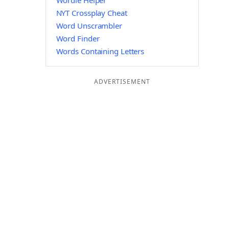
Wordle Helper
NYT Crossplay Cheat
Word Unscrambler
Word Finder
Words Containing Letters
ADVERTISEMENT