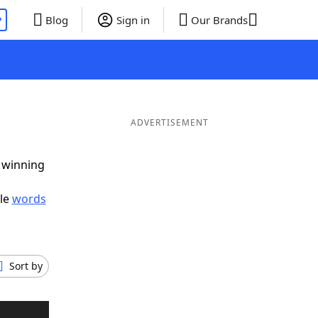
P
Blog
Sign in
Our Brands
ADVERTISEMENT
g winning
ble
words
Sort by