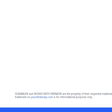
SCRABBLE® and WORDS WITH FRIENDS® are the property of their respective trademark 
trademark on
yourdictionary.com
is for informational purposes only.