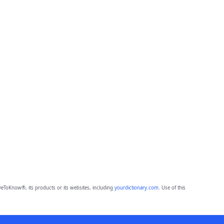
eToKnow®, its products or its websites, including
yourdictionary.com
. Use of this