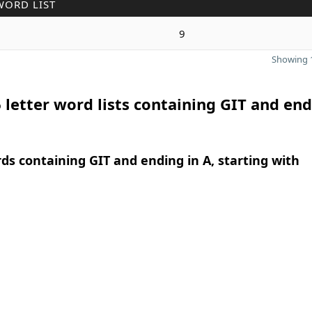
WORD LIST
9
Showing 1
 letter word lists containing GIT and end
rds containing GIT and ending in A, starting with