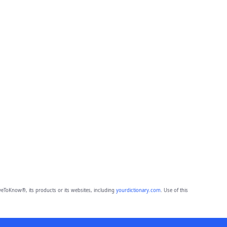
eToKnow®, its products or its websites, including
yourdictionary.com
. Use of this