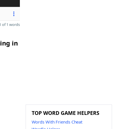
 of 1 words
ing in
TOP WORD GAME HELPERS
Words With Friends Cheat