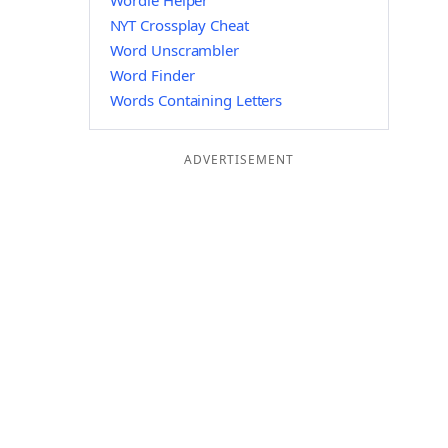
Wordle Helper
NYT Crossplay Cheat
Word Unscrambler
Word Finder
Words Containing Letters
ADVERTISEMENT