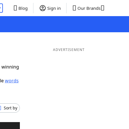
P
Blog
Sign in
Our Brands
ADVERTISEMENT
g winning
ble
words
Sort by