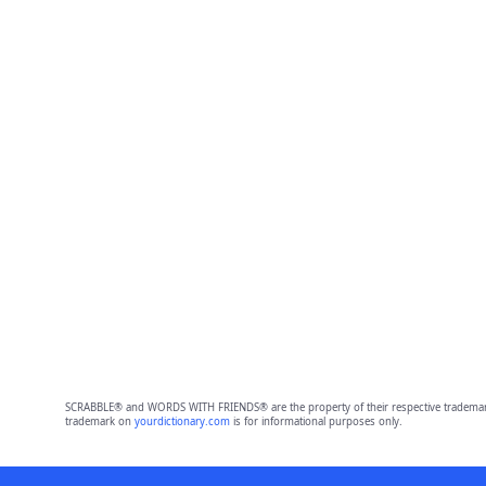
SCRABBLE® and WORDS WITH FRIENDS® are the property of their respective trademark 
trademark on
yourdictionary.com
is for informational purposes only.