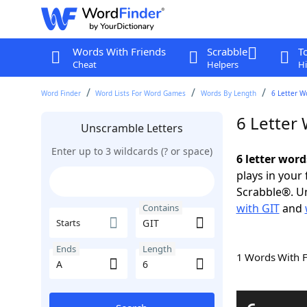
Words With Friends
Scrabble
T
Cheat
Helpers
Hi
Word Finder
Word Lists For Word Games
Words By Length
6 Letter W
6 Letter
Unscramble Letters
Enter up to 3 wildcards (? or space)
6 letter word
plays in your
Scrabble®. Un
with GIT
and
Contains
Starts
Ends
Length
1 Words With 