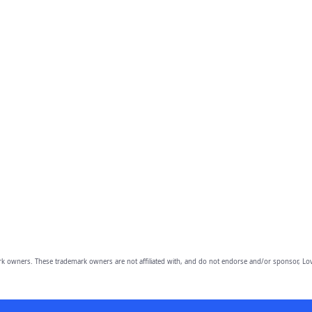
owners. These trademark owners are not affiliated with, and do not endorse and/or sponsor, Lov