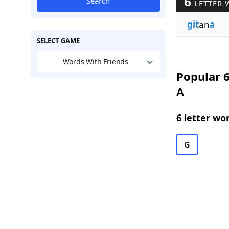
6
Search
LETTER 
git
an
a
SELECT GAME
Words With Friends
Popular 6
A
6 letter wo
G