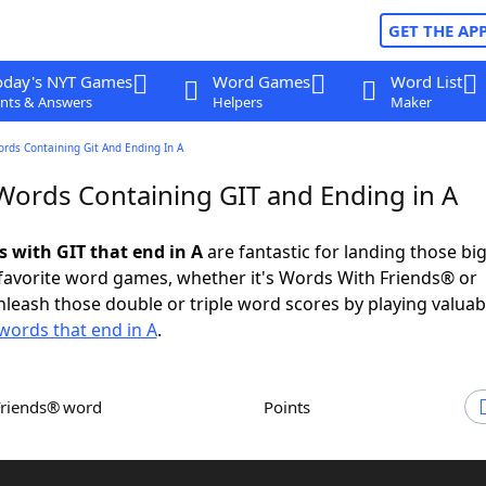
GET THE AP
oday's NYT Games
Word Games
Word List
nts & Answers
Helpers
Maker
ords Containing Git And Ending In A
 Words Containing GIT and Ending in A
s with GIT that end in A
are fantastic for landing those bi
 favorite word games, whether it's Words With Friends® or
leash those double or triple word scores by playing valua
words that end in A
.
Friends® word
Points