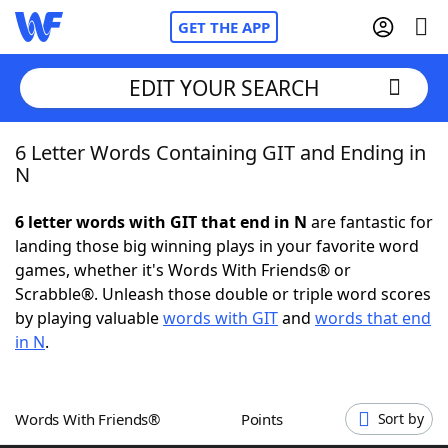
GET THE APP
EDIT YOUR SEARCH
6 Letter Words Containing GIT and Ending in
Home
N
Words With Friends
Cheat
6 letter words with GIT that end in N
are fantastic for
landing those big winning plays in your favorite word
NYT Crossplay Cheat
games, whether it's Words With Friends® or
Scrabble®. Unleash those double or triple word scores
Scrabble
Helpers
by playing valuable
words with GIT
and
words that end
in N
.
Today's NYT Games
Hints & Answers
Words With Friends®
Points
Sort by
Word Games
Helpers