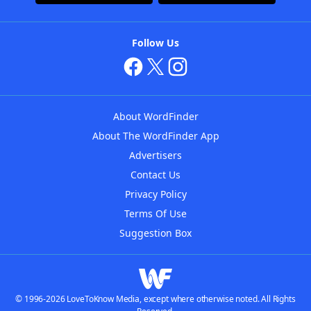
Follow Us
About WordFinder
About The WordFinder App
Advertisers
Contact Us
Privacy Policy
Terms Of Use
Suggestion Box
© 1996-2026 LoveToKnow Media, except where otherwise noted. All Rights