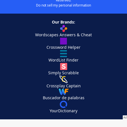
Reserved.
Do not sell my personal information
Our Brands:
Wordscapes Answers & Cheat
Crossword Helper
WordList Finder
Simply Scrabble
Crossplay Captain
Buscador de palabras
YourDictionary