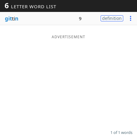
6
LETTER WORD LIST
Word List
Maker
git
ti
n
9
definition
Blog
ADVERTISEMENT
Our Brands
1 of 1 words