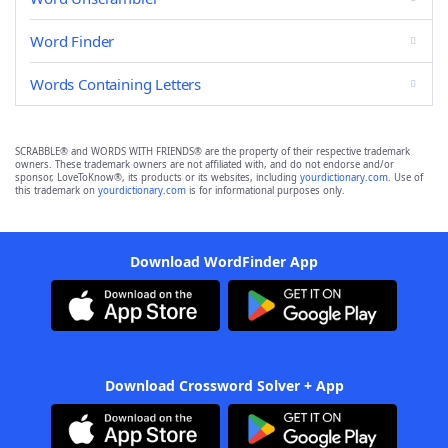
Word Finder
Words Containing Letters
SCRABBLE® and WORDS WITH FRIENDS® are the property of their respective trademark
owners. These trademark owners are not affiliated with, and do not endorse and/or
sponsor, LoveToKnow®, its products or its websites, including
yourdictionary.com
. Use of
this trademark on
yourdictionary.com
is for informational purposes only.
Download WordFinder App
Download Crossword Solver + App