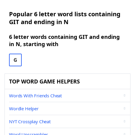
Popular 6 letter word lists containing
GIT and ending in N
6 letter words containing GIT and ending
in N, starting with
G
TOP WORD GAME HELPERS
Words With Friends Cheat
Wordle Helper
NYT Crossplay Cheat
Word Unscrambler