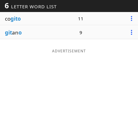
6
LETTER WORD LIST
Word List
Maker
co
gito
11
Blog
git
an
o
9
Our Brands
ADVERTISEMENT