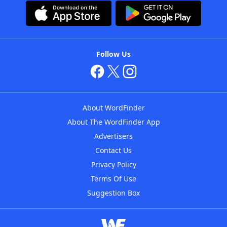
Follow Us
About WordFinder
About The WordFinder App
Advertisers
Contact Us
Privacy Policy
Terms Of Use
Suggestion Box