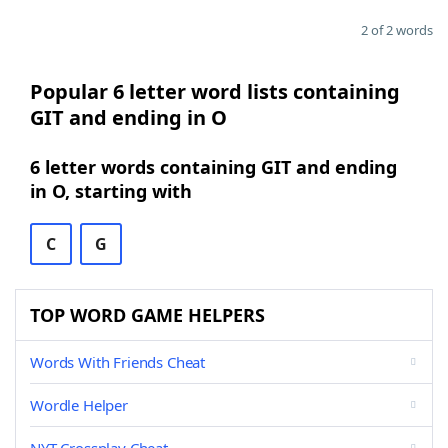
2 of 2 words
Popular 6 letter word lists containing
GIT and ending in O
6 letter words containing GIT and ending
in O, starting with
C
G
TOP WORD GAME HELPERS
Words With Friends Cheat
Wordle Helper