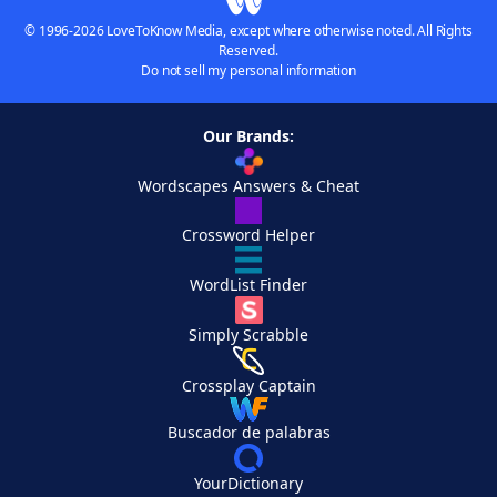
© 1996-2026 LoveToKnow Media, except where otherwise noted. All Rights
Reserved.
Do not sell my personal information
Our Brands:
Wordscapes Answers & Cheat
Crossword Helper
WordList Finder
Simply Scrabble
Crossplay Captain
Buscador de palabras
YourDictionary