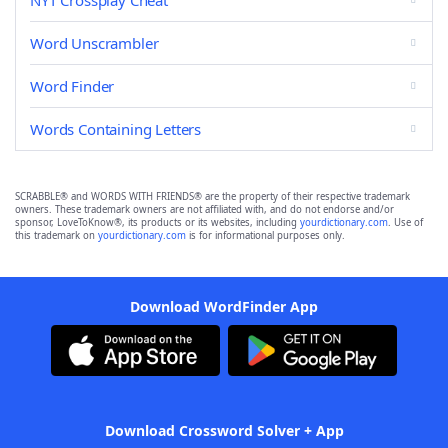
NYT Crossplay Cheat
Word Unscrambler
Word Finder
Words Containing Letters
SCRABBLE® and WORDS WITH FRIENDS® are the property of their respective trademark
owners. These trademark owners are not affiliated with, and do not endorse and/or
sponsor, LoveToKnow®, its products or its websites, including
yourdictionary.com
. Use of
this trademark on
yourdictionary.com
is for informational purposes only.
Download WordFinder App
Download Crossword Solver + App