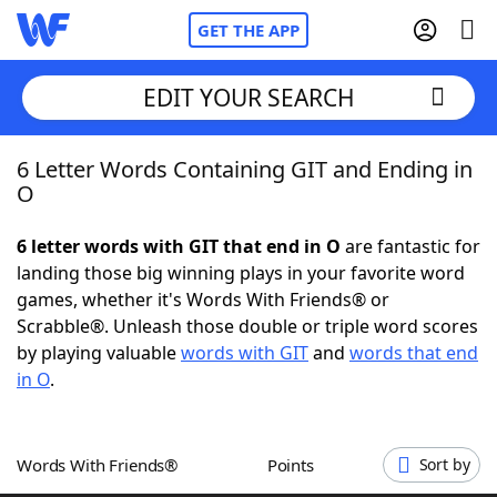
GET THE APP
EDIT YOUR SEARCH
6 Letter Words Containing GIT and Ending in
Home
O
Words With Friends
Cheat
6 letter words with GIT that end in O
are fantastic for
landing those big winning plays in your favorite word
NYT Crossplay Cheat
games, whether it's Words With Friends® or
Scrabble®. Unleash those double or triple word scores
Scrabble
Helpers
by playing valuable
words with GIT
and
words that end
in O
.
Today's NYT Games
Hints & Answers
Words With Friends®
Points
Sort by
Word Games
Helpers