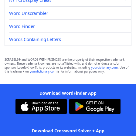
NYT Crossplay Cheat
Word Unscrambler
Word Finder
Words Containing Letters
SCRABBLE® and WORDS WITH FRIENDS® are the property of their respective trademark
owners. These trademark owners are not affiliated with, and do not endorse and/or
sponsor, LoveToKnow®, its products or its websites, including
yourdictionary.com
. Use of
this trademark on
yourdictionary.com
is for informational purposes only.
Download WordFinder App
Download Crossword Solver + App