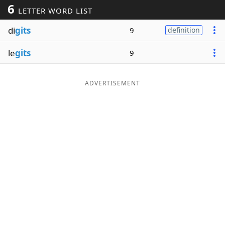
6
LETTER WORD LIST
Word List
Maker
di
gits
9
definition
Blog
le
gits
9
Our Brands
ADVERTISEMENT