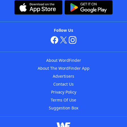
Follow Us
About WordFinder
About The WordFinder App
Advertisers
Contact Us
Privacy Policy
Terms Of Use
Suggestion Box