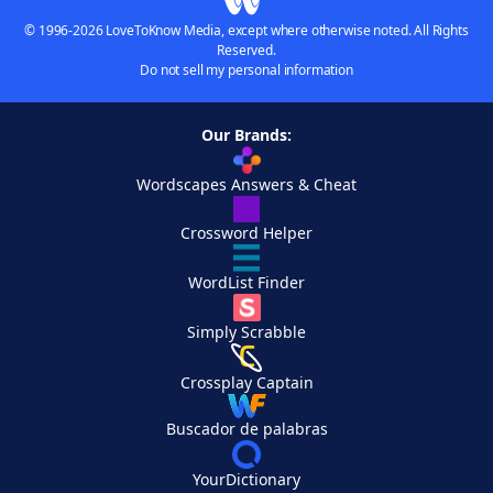
© 1996-2026 LoveToKnow Media, except where otherwise noted. All Rights
Reserved.
Do not sell my personal information
Our Brands:
Wordscapes Answers & Cheat
Crossword Helper
WordList Finder
Simply Scrabble
Crossplay Captain
Buscador de palabras
YourDictionary