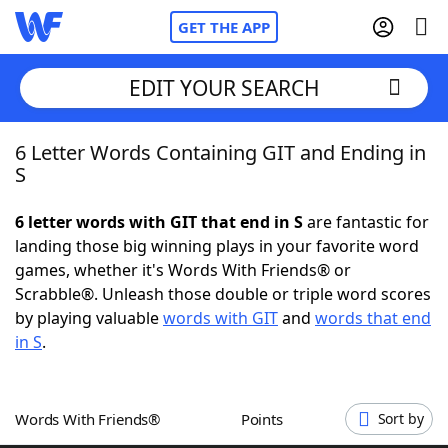
GET THE APP
EDIT YOUR SEARCH
6 Letter Words Containing GIT and Ending in
Home
S
Words With Friends
Cheat
6 letter words with GIT that end in S
are fantastic for
landing those big winning plays in your favorite word
NYT Crossplay Cheat
games, whether it's Words With Friends® or
Scrabble®. Unleash those double or triple word scores
Scrabble
Helpers
by playing valuable
words with GIT
and
words that end
in S
.
Today's NYT Games
Hints & Answers
Words With Friends®
Points
Sort by
Word Games
Helpers