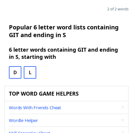
2 of 2 words
Popular 6 letter word lists containing
GIT and ending in S
6 letter words containing GIT and ending
in S, starting with
D
L
TOP WORD GAME HELPERS
Words With Friends Cheat
Wordle Helper