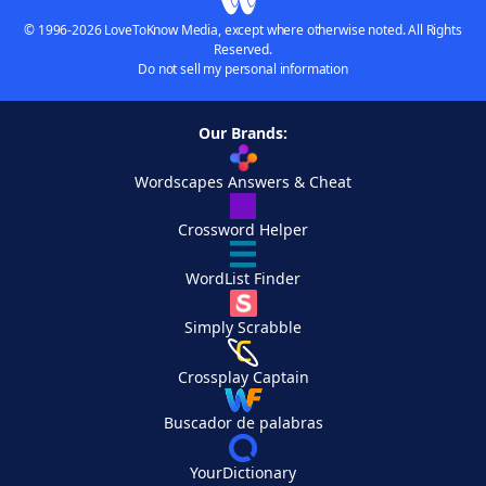
© 1996-2026 LoveToKnow Media, except where otherwise noted. All Rights
Reserved.
Do not sell my personal information
Our Brands:
Wordscapes Answers & Cheat
Crossword Helper
WordList Finder
Simply Scrabble
Crossplay Captain
Buscador de palabras
YourDictionary