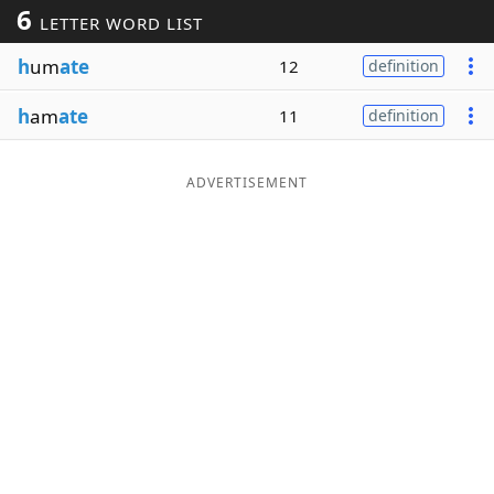
6
LETTER WORD LIST
Word List
Maker
h
um
ate
12
definition
Blog
h
am
ate
11
definition
Our Brands
ADVERTISEMENT