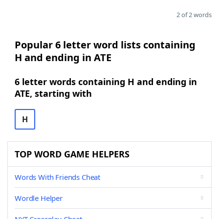
2 of 2 words
Popular 6 letter word lists containing
H and ending in ATE
6 letter words containing H and ending in
ATE, starting with
H
TOP WORD GAME HELPERS
Words With Friends Cheat
Wordle Helper