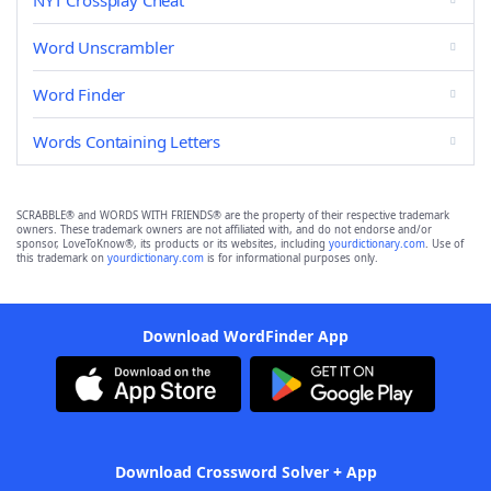
NYT Crossplay Cheat
Word Unscrambler
Word Finder
Words Containing Letters
SCRABBLE® and WORDS WITH FRIENDS® are the property of their respective trademark
owners. These trademark owners are not affiliated with, and do not endorse and/or
sponsor, LoveToKnow®, its products or its websites, including
yourdictionary.com
. Use of
this trademark on
yourdictionary.com
is for informational purposes only.
Download WordFinder App
Download Crossword Solver + App