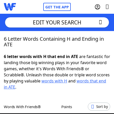
GET THE APP
EDIT YOUR SEARCH
6 Letter Words Containing H and Ending in
Home
ATE
Words With Friends
Cheat
6 letter words with H that end in ATE
are fantastic for
landing those big winning plays in your favorite word
NYT Crossplay Cheat
games, whether it's Words With Friends® or
Scrabble®. Unleash those double or triple word scores
Scrabble
Helpers
by playing valuable
words with H
and
words that end
in ATE
.
Today's NYT Games
Hints & Answers
Words With Friends®
Points
Sort by
Word Games
Helpers