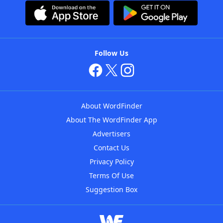
Follow Us
About WordFinder
About The WordFinder App
Advertisers
Contact Us
Privacy Policy
Terms Of Use
Suggestion Box