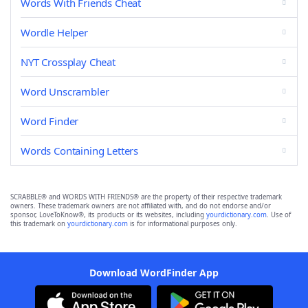
Words With Friends Cheat
Wordle Helper
NYT Crossplay Cheat
Word Unscrambler
Word Finder
Words Containing Letters
SCRABBLE® and WORDS WITH FRIENDS® are the property of their respective trademark
owners. These trademark owners are not affiliated with, and do not endorse and/or
sponsor, LoveToKnow®, its products or its websites, including
yourdictionary.com
. Use of
this trademark on
yourdictionary.com
is for informational purposes only.
Download WordFinder App