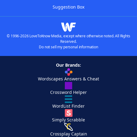
Suggestion Box
© 1996-2026 LoveToKnow Media, except where otherwise noted. All Rights
Reserved.
Do not sell my personal information
Our Brands:
Wordscapes Answers & Cheat
Crossword Helper
WordList Finder
Simply Scrabble
Crossplay Captain