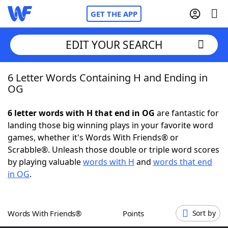
GET THE APP
EDIT YOUR SEARCH
6 Letter Words Containing H and Ending in
Home
OG
Words With Friends
Cheat
6 letter words with H that end in OG
are fantastic for
landing those big winning plays in your favorite word
NYT Crossplay Cheat
games, whether it's Words With Friends® or
Scrabble®. Unleash those double or triple word scores
Scrabble
Helpers
by playing valuable
words with H
and
words that end
in OG
.
Today's NYT Games
Hints & Answers
Words With Friends®
Points
Sort by
Word Games
Helpers