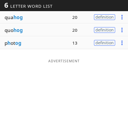
6
LETTER WORD LIST
Word List
Maker
qua
hog
20
definition
Blog
quo
hog
20
definition
Our Brands
p
h
ot
og
13
definition
ADVERTISEMENT