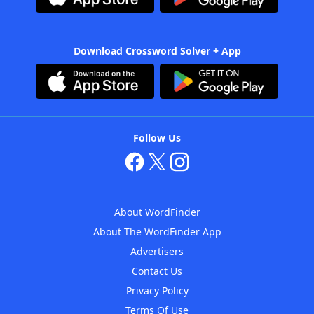
Download Crossword Solver + App
Follow Us
About WordFinder
About The WordFinder App
Advertisers
Contact Us
Privacy Policy
Terms Of Use