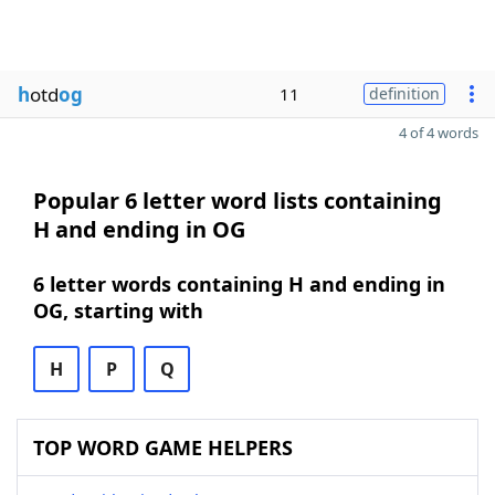
h
otd
og
11
definition
4 of 4 words
Popular 6 letter word lists containing
H and ending in OG
6 letter words containing H and ending in
OG, starting with
H
P
Q
TOP WORD GAME HELPERS