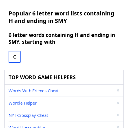
Popular 6 letter word lists containing
H and ending in SMY
6 letter words containing H and ending in
SMY, starting with
C
TOP WORD GAME HELPERS
Words With Friends Cheat
Wordle Helper
NYT Crossplay Cheat
Word Unscrambler