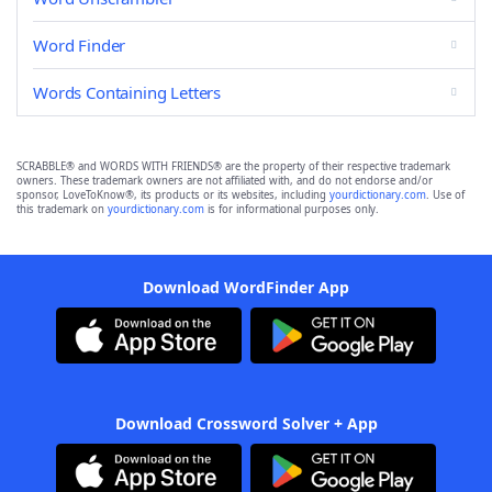
Word Finder
Words Containing Letters
SCRABBLE® and WORDS WITH FRIENDS® are the property of their respective trademark
owners. These trademark owners are not affiliated with, and do not endorse and/or
sponsor, LoveToKnow®, its products or its websites, including
yourdictionary.com
. Use of
this trademark on
yourdictionary.com
is for informational purposes only.
Download WordFinder App
Download Crossword Solver + App