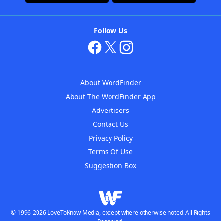
Follow Us
About WordFinder
About The WordFinder App
Advertisers
Contact Us
Privacy Policy
Terms Of Use
Suggestion Box
© 1996-2026 LoveToKnow Media, except where otherwise noted. All Rights