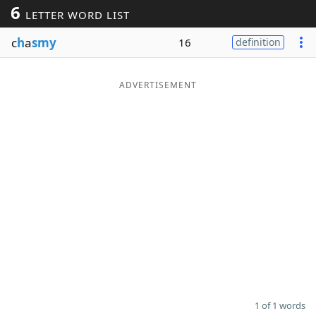
6
LETTER WORD LIST
Word List
Maker
c
h
a
smy
16
definition
Blog
ADVERTISEMENT
Our Brands
1 of 1 words