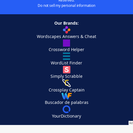
Reserved.
Do not sell my personal information
Our Brands:
Wordscapes Answers & Cheat
Crossword Helper
WordList Finder
Simply Scrabble
Crossplay Captain
Buscador de palabras
YourDictionary