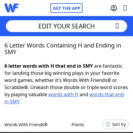
GET THE APP
EDIT YOUR SEARCH
6 Letter Words Containing H and Ending in
Home
SMY
Words With Friends
Cheat
6 letter words with H that end in SMY
are fantastic
for landing those big winning plays in your favorite
NYT Crossplay Cheat
word games, whether it's Words With Friends® or
Scrabble®. Unleash those double or triple word scores
Scrabble
Helpers
by playing valuable
words with H
and
words that end
in SMY
.
Today's NYT Games
Hints & Answers
Words With Friends®
Points
Sort by
Word Games
Helpers