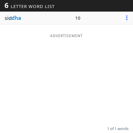
6
LETTER WORD LIST
Word List
Maker
s
i
d
dha
10
Blog
ADVERTISEMENT
Our Brands
1 of 1 words