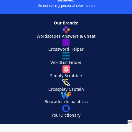
Reserved.
Do not sell my personal information
Our Brands:
Wordscapes Answers & Cheat
Crossword Helper
WordList Finder
Simply Scrabble
Crossplay Captain
Buscador de palabras
YourDictionary