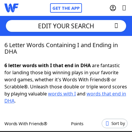
GET THE APP
EDIT YOUR SEARCH
6 Letter Words Containing I and Ending in
Home
DHA
Words With Friends
Cheat
6 letter words with I that end in DHA
are fantastic
for landing those big winning plays in your favorite
NYT Crossplay Cheat
word games, whether it's Words With Friends® or
Scrabble®. Unleash those double or triple word scores
Scrabble
Helpers
by playing valuable
words with I
and
words that end in
DHA
.
Today's NYT Games
Hints & Answers
Words With Friends®
Points
Sort by
Word Games
Helpers