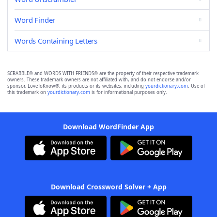
Word Finder
Words Containing Letters
SCRABBLE® and WORDS WITH FRIENDS® are the property of their respective trademark
owners. These trademark owners are not affiliated with, and do not endorse and/or
sponsor, LoveToKnow®, its products or its websites, including
yourdictionary.com
. Use of
this trademark on
yourdictionary.com
is for informational purposes only.
Download WordFinder App
Download Crossword Solver + App