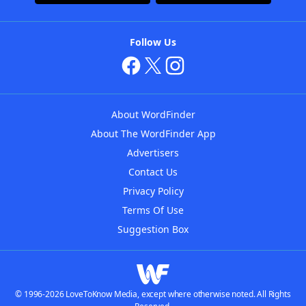
Follow Us
About WordFinder
About The WordFinder App
Advertisers
Contact Us
Privacy Policy
Terms Of Use
Suggestion Box
© 1996-2026 LoveToKnow Media, except where otherwise noted. All Rights