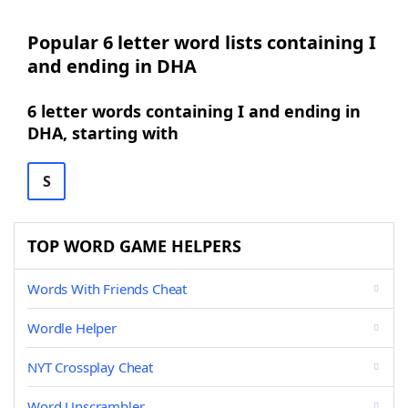
Popular 6 letter word lists containing I
and ending in DHA
6 letter words containing I and ending in
DHA, starting with
S
TOP WORD GAME HELPERS
Words With Friends Cheat
Wordle Helper
NYT Crossplay Cheat
Word Unscrambler