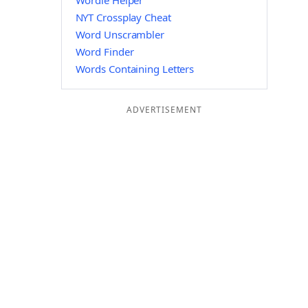
Wordle Helper
NYT Crossplay Cheat
Word Unscrambler
Word Finder
Words Containing Letters
ADVERTISEMENT