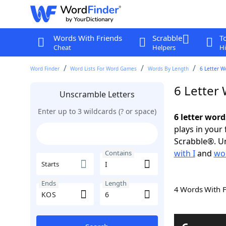
Words With Friends
Scrabble
T
Cheat
Helpers
Hi
Word Finder
Word Lists For Word Games
Words By Length
6 Letter W
6 Letter
Unscramble Letters
Enter up to 3 wildcards (? or space)
6 letter word
plays in your
Scrabble®. Un
with I
and
wor
Contains
Starts
Ends
Length
4 Words With 