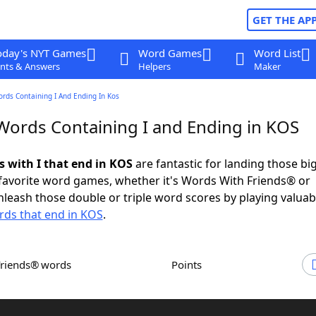
GET THE AP
oday's NYT Games
Word Games
Word List
nts & Answers
Helpers
Maker
ords Containing I And Ending In Kos
 Words Containing I and Ending in KOS
s with I that end in KOS
are fantastic for landing those bi
 favorite word games, whether it's Words With Friends® or
leash those double or triple word scores by playing valua
ds that end in KOS
.
Friends® words
Points