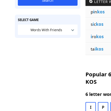
6
Search
LETTER 
p
i
n
kos
SELECT GAME
s
i
c
kos
Words With Friends
i
ro
kos
ta
ikos
Popular 6
KOS
6 letter wo
I
P