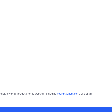
eToKnow®, its products or its websites, including
yourdictionary.com
. Use of this