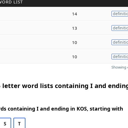
WORD LIST
14
definiti
13
definiti
10
definiti
10
definiti
Showing 4
 letter word lists containing I and endin
rds containing I and ending in KOS, starting with
S
T