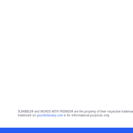
SCRABBLE® and WORDS WITH FRIENDS® are the property of their respective trademark 
trademark on
yourdictionary.com
is for informational purposes only.