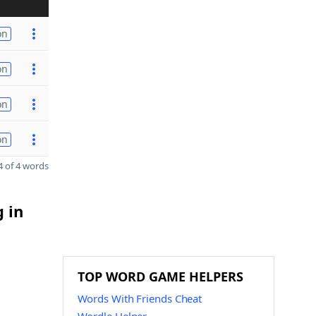
on
on
on
on
 of 4 words
g in
TOP WORD GAME HELPERS
Words With Friends Cheat