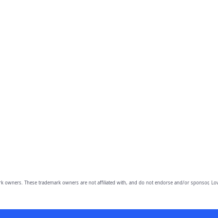
owners. These trademark owners are not affiliated with, and do not endorse and/or sponsor, Lov