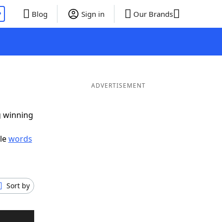
P
Blog
Sign in
Our Brands
ADVERTISEMENT
g winning
ble
words
Sort by