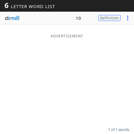
6
LETTER WORD LIST
Word List
Maker
d
i
r
ndl
10
definition
Blog
ADVERTISEMENT
Our Brands
1 of 1 words