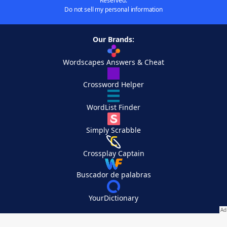
Reserved.
Do not sell my personal information
Our Brands:
Wordscapes Answers & Cheat
Crossword Helper
WordList Finder
Simply Scrabble
Crossplay Captain
Buscador de palabras
YourDictionary