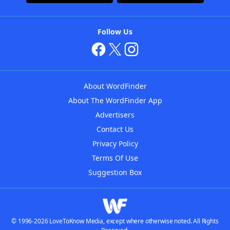
Follow Us
About WordFinder
About The WordFinder App
Advertisers
Contact Us
Privacy Policy
Terms Of Use
Suggestion Box
© 1996-2026 LoveToKnow Media, except where otherwise noted. All Rights