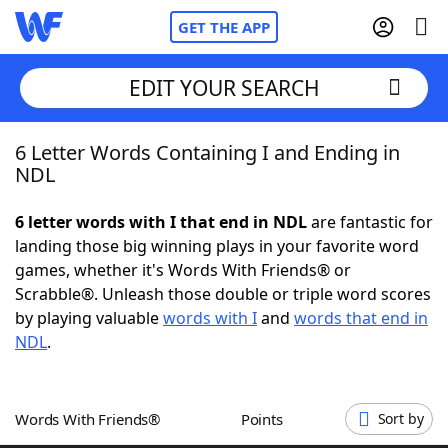
GET THE APP
EDIT YOUR SEARCH
6 Letter Words Containing I and Ending in
Home
NDL
Words With Friends
Cheat
6 letter words with I that end in NDL
are fantastic for
landing those big winning plays in your favorite word
NYT Crossplay Cheat
games, whether it's Words With Friends® or
Scrabble®. Unleash those double or triple word scores
Scrabble
Helpers
by playing valuable
words with I
and
words that end in
NDL
.
Today's NYT Games
Hints & Answers
Words With Friends®
Points
Sort by
Word Games
Helpers