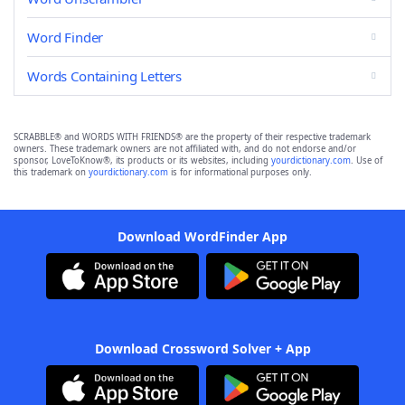
Word Finder
Words Containing Letters
SCRABBLE® and WORDS WITH FRIENDS® are the property of their respective trademark
owners. These trademark owners are not affiliated with, and do not endorse and/or
sponsor, LoveToKnow®, its products or its websites, including
yourdictionary.com
. Use of
this trademark on
yourdictionary.com
is for informational purposes only.
Download WordFinder App
Download Crossword Solver + App