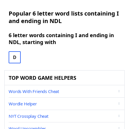
Popular 6 letter word lists containing I
and ending in NDL
6 letter words containing I and ending in
NDL, starting with
D
TOP WORD GAME HELPERS
Words With Friends Cheat
Wordle Helper
NYT Crossplay Cheat
Word Unscrambler