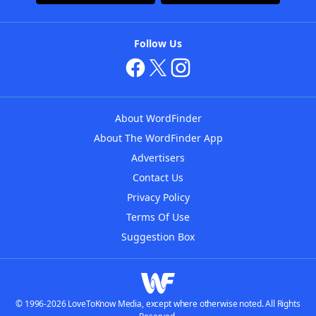
Follow Us
About WordFinder
About The WordFinder App
Advertisers
Contact Us
Privacy Policy
Terms Of Use
Suggestion Box
© 1996-2026 LoveToKnow Media, except where otherwise noted. All Rights