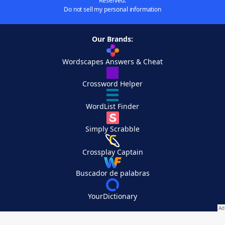
Reserved.
Do not sell my personal information
Our Brands:
Wordscapes Answers & Cheat
Crossword Helper
WordList Finder
Simply Scrabble
Crossplay Captain
Buscador de palabras
YourDictionary