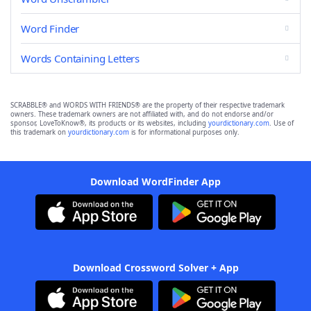
Word Finder
Words Containing Letters
SCRABBLE® and WORDS WITH FRIENDS® are the property of their respective trademark
owners. These trademark owners are not affiliated with, and do not endorse and/or
sponsor, LoveToKnow®, its products or its websites, including
yourdictionary.com
. Use of
this trademark on
yourdictionary.com
is for informational purposes only.
Download WordFinder App
Download Crossword Solver + App