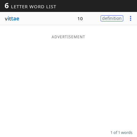
6
LETTER WORD LIST
Word List
Maker
v
i
t
tae
10
definition
Blog
ADVERTISEMENT
Our Brands
1 of 1 words