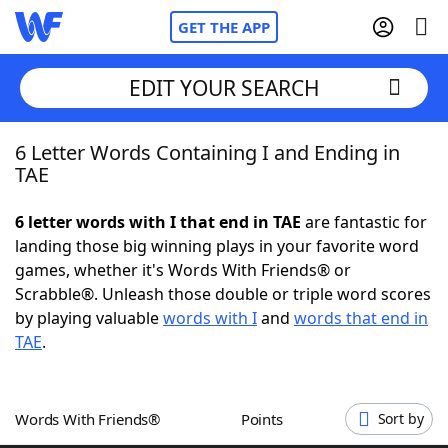
GET THE APP
EDIT YOUR SEARCH
6 Letter Words Containing I and Ending in
Home
TAE
Words With Friends
Cheat
6 letter words with I that end in TAE
are fantastic for
landing those big winning plays in your favorite word
NYT Crossplay Cheat
games, whether it's Words With Friends® or
Scrabble®. Unleash those double or triple word scores
Scrabble
Helpers
by playing valuable
words with I
and
words that end in
TAE
.
Today's NYT Games
Hints & Answers
Words With Friends®
Points
Sort by
Word Games
Helpers