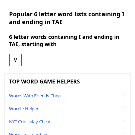
Popular 6 letter word lists containing I
and ending in TAE
6 letter words containing I and ending in
TAE, starting with
V
TOP WORD GAME HELPERS
Words With Friends Cheat
Wordle Helper
NYT Crossplay Cheat
Word Unscrambler