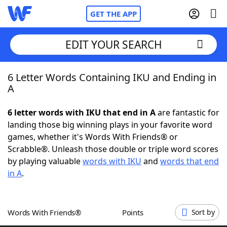
GET THE APP
EDIT YOUR SEARCH
6 Letter Words Containing IKU and Ending in
Home
A
Words With Friends
Cheat
6 letter words with IKU that end in A
are fantastic for
landing those big winning plays in your favorite word
NYT Crossplay Cheat
games, whether it's Words With Friends® or
Scrabble®. Unleash those double or triple word scores
Scrabble
Helpers
by playing valuable
words with IKU
and
words that end
in A
.
Today's NYT Games
Hints & Answers
Words With Friends®
Points
Sort by
Word Games
Helpers