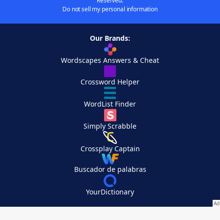
Reserved.
Do not sell my personal information
Our Brands:
Wordscapes Answers & Cheat
Crossword Helper
WordList Finder
Simply Scrabble
Crossplay Captain
Buscador de palabras
YourDictionary