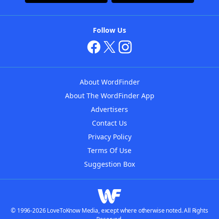
Follow Us
About WordFinder
About The WordFinder App
Advertisers
Contact Us
Privacy Policy
Terms Of Use
Suggestion Box
© 1996-2026 LoveToKnow Media, except where otherwise noted. All Rights