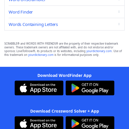
Word Finder
Words Containing Letters
SCRABBLE® and WORDS WITH FRIENDS® are the property of their respective trademark
owners. These trademark owners are not affiliated with, and do not endorse and/or
sponsor, LoveToKnow®, its products or its websites, including
yourdictionary.com
. Use of
this trademark on
yourdictionary.com
is for informational purposes only.
Download WordFinder App
Download Crossword Solver + App