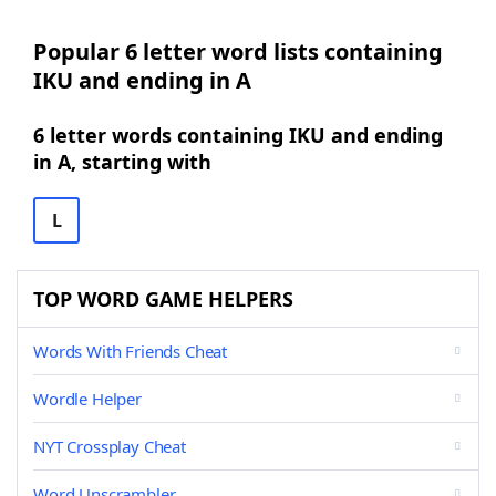
Popular 6 letter word lists containing
IKU and ending in A
6 letter words containing IKU and ending
in A, starting with
L
TOP WORD GAME HELPERS
Words With Friends Cheat
Wordle Helper
NYT Crossplay Cheat
Word Unscrambler