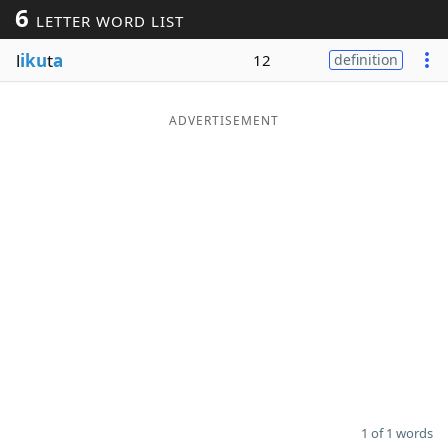
6
LETTER WORD LIST
Word List
Maker
l
iku
t
a
12
definition
Blog
ADVERTISEMENT
Our Brands
1 of 1 words