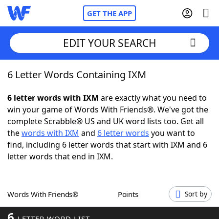
GET THE APP
EDIT YOUR SEARCH
6 Letter Words Containing IXM
Home
6 letter words with IXM
are exactly what you need to
Words With Friends
Cheat
win your game of Words With Friends®. We've got the
complete Scrabble® US and UK word lists too. Get all
NYT Crossplay Cheat
the
words with IXM
and
6 letter words
you want to
find, including 6 letter words that start with IXM and 6
Scrabble
Helpers
letter words that end in IXM.
Today's NYT Games
Hints & Answers
Words With Friends®
Points
Sort by
Word Games
Helpers
6
LETTER WORD LIST