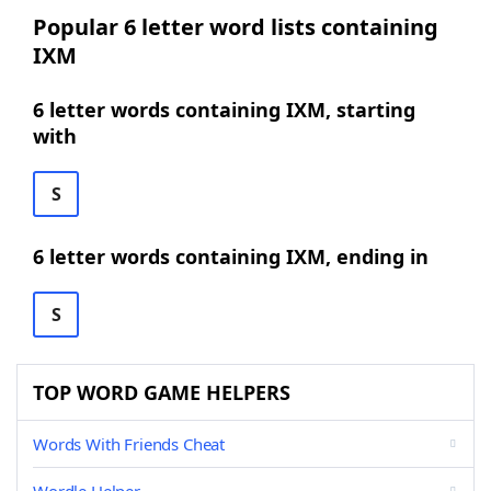
Popular 6 letter word lists containing
IXM
6 letter words containing IXM, starting
with
S
6 letter words containing IXM, ending in
S
TOP WORD GAME HELPERS
Words With Friends Cheat