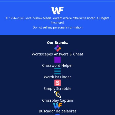
© 1996-2026 LoveToKnow Media, except where otherwise noted. All Rights
Reserved.
Do not sell my personal information
Our Brands:
Wordscapes Answers & Cheat
Crossword Helper
WordList Finder
Simply Scrabble
Crossplay Captain
Buscador de palabras