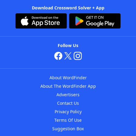
Download Crossword Solver + App
Follow Us
About WordFinder
About The WordFinder App
Advertisers
Contact Us
Privacy Policy
Terms Of Use
Suggestion Box