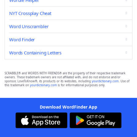
Wordle Helper
NYT Crossplay Cheat
Word Unscrambler
Word Finder
Words Containing Letters
SCRABBLE® and WORDS WITH FRIENDS® are the property of their respective trademark
owners. These trademark owners are not affiliated with, and do not endorse and/or
sponsor, LoveToKnow®, its products or its websites, including
yourdictionary.com
. Use of
this trademark on
yourdictionary.com
is for informational purposes only.
Download WordFinder App