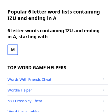
Popular 6 letter word lists containing
IZU and ending in A
6 letter words containing IZU and ending
in A, starting with
M
TOP WORD GAME HELPERS
Words With Friends Cheat
Wordle Helper
NYT Crossplay Cheat
Word Unscrambler