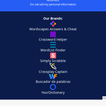
Reserved.
Do not sell my personal information
Our Brands:
Wordscapes Answers & Cheat
Crossword Helper
WordList Finder
Simply Scrabble
Crossplay Captain
Buscador de palabras
YourDictionary