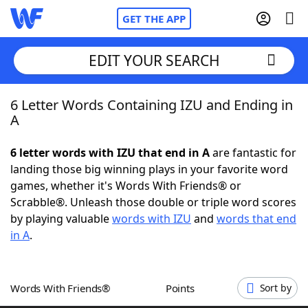
GET THE APP
EDIT YOUR SEARCH
6 Letter Words Containing IZU and Ending in
Home
A
Words With Friends
Cheat
6 letter words with IZU that end in A
are fantastic for
landing those big winning plays in your favorite word
NYT Crossplay Cheat
games, whether it's Words With Friends® or
Scrabble®. Unleash those double or triple word scores
Scrabble
Helpers
by playing valuable
words with IZU
and
words that end
in A
.
Today's NYT Games
Hints & Answers
Words With Friends®
Points
Sort by
Word Games
Helpers