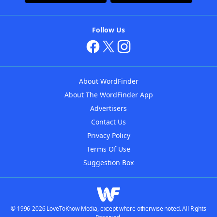
Follow Us
About WordFinder
About The WordFinder App
Advertisers
Contact Us
Privacy Policy
Terms Of Use
Suggestion Box
© 1996-2026 LoveToKnow Media, except where otherwise noted. All Rights