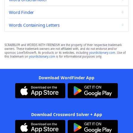
Word Finder
Words Containing Letters
SCRABBLE® and WORDS WITH FRIENDS® are the property of their respective trademark
owners. These trademark owners are not affiliated with, and do not endorse and/or
sponsor, LoveToKnow®, its products or its websites, including
yourdictionary.com
. Use of
this trademark on
yourdictionary.com
is for informational purposes only.
Download WordFinder App
Download Crossword Solver + App