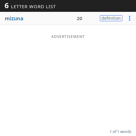
6
LETTER WORD LIST
Word List
Maker
m
izu
n
a
20
definition
Blog
ADVERTISEMENT
Our Brands
1 of 1 words