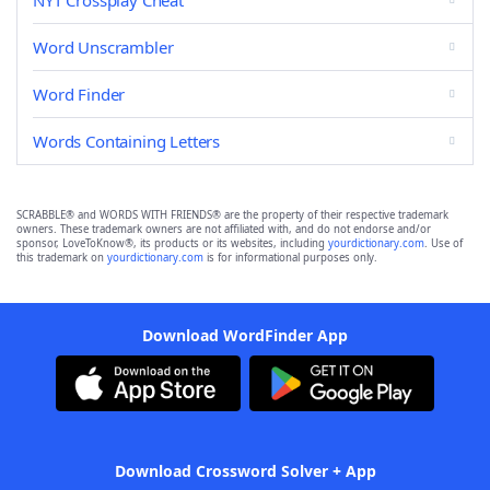
NYT Crossplay Cheat
Word Unscrambler
Word Finder
Words Containing Letters
SCRABBLE® and WORDS WITH FRIENDS® are the property of their respective trademark
owners. These trademark owners are not affiliated with, and do not endorse and/or
sponsor, LoveToKnow®, its products or its websites, including
yourdictionary.com
. Use of
this trademark on
yourdictionary.com
is for informational purposes only.
Download WordFinder App
Download Crossword Solver + App