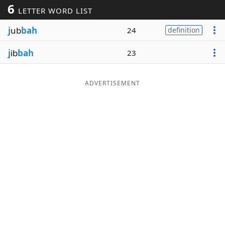
6
LETTER WORD LIST
Word List
Maker
j
ub
bah
24
definition
Blog
j
ib
bah
23
Our Brands
ADVERTISEMENT