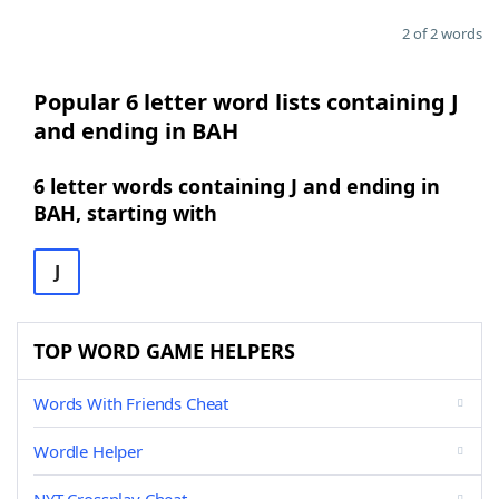
2 of 2 words
Popular 6 letter word lists containing J
and ending in BAH
6 letter words containing J and ending in
BAH, starting with
J
TOP WORD GAME HELPERS
Words With Friends Cheat
Wordle Helper