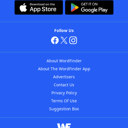
Follow Us
About WordFinder
About The WordFinder App
Advertisers
Contact Us
Privacy Policy
Terms Of Use
Suggestion Box