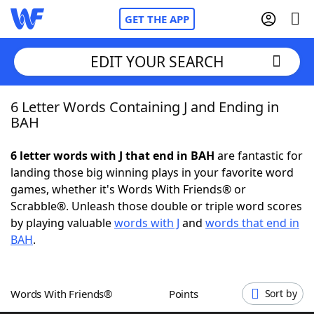
GET THE APP
EDIT YOUR SEARCH
6 Letter Words Containing J and Ending in
Home
BAH
Words With Friends
Cheat
6 letter words with J that end in BAH
are fantastic for
landing those big winning plays in your favorite word
NYT Crossplay Cheat
games, whether it's Words With Friends® or
Scrabble®. Unleash those double or triple word scores
Scrabble
Helpers
by playing valuable
words with J
and
words that end in
BAH
.
Today's NYT Games
Hints & Answers
Words With Friends®
Points
Sort by
Word Games
Helpers