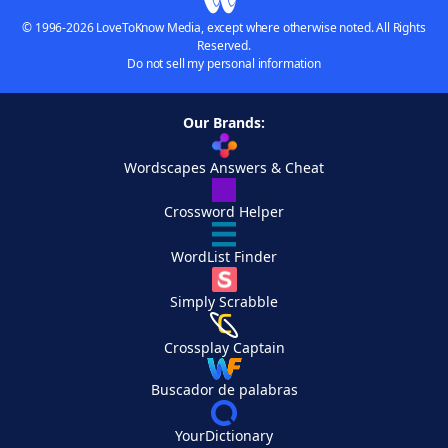
© 1996-2026 LoveToKnow Media, except where otherwise noted. All Rights
Reserved.
Do not sell my personal information
Our Brands:
Wordscapes Answers & Cheat
Crossword Helper
WordList Finder
Simply Scrabble
Crossplay Captain
Buscador de palabras
YourDictionary